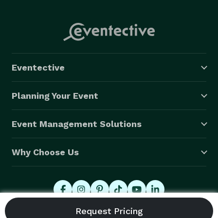
Eventective
Planning Your Event
Event Management Solutions
Why Choose Us
© 2026 Eventective, Inc., All Rights Reserved