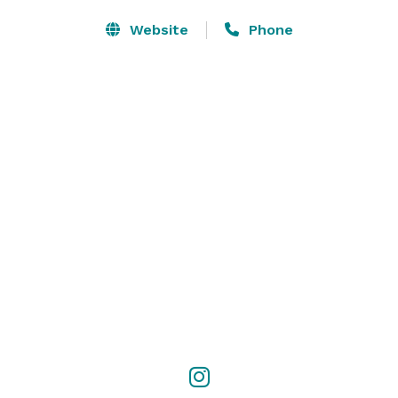
Website
Phone