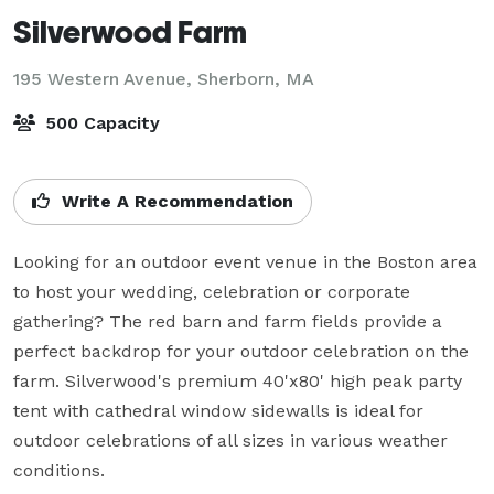
Silverwood Farm
195 Western Avenue,
Sherborn, MA
500 Capacity
Write A Recommendation
Looking for an outdoor event venue in the Boston area 
to host your wedding, celebration or corporate 
gathering? The red barn and farm fields provide a 
perfect backdrop for your outdoor celebration on the 
farm. Silverwood's premium 40'x80' high peak party 
tent with cathedral window sidewalls is ideal for 
outdoor celebrations of all sizes in various weather 
conditions.