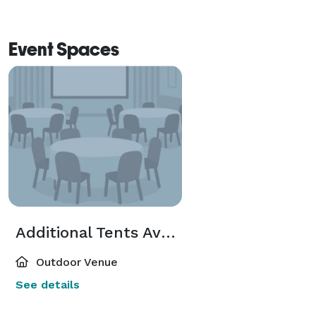
Event Spaces
Additional Tents Available
Outdoor Venue
See details