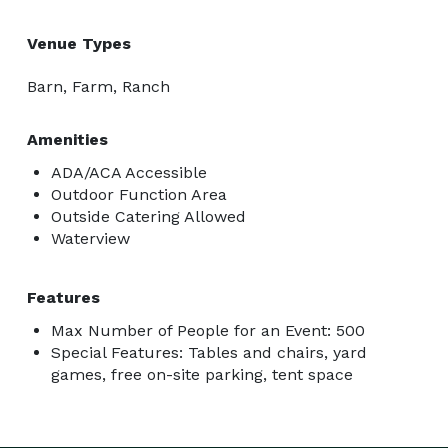
Venue Types
Barn, Farm, Ranch
Amenities
ADA/ACA Accessible
Outdoor Function Area
Outside Catering Allowed
Waterview
Features
Max Number of People for an Event: 500
Special Features: Tables and chairs, yard
games, free on-site parking, tent space