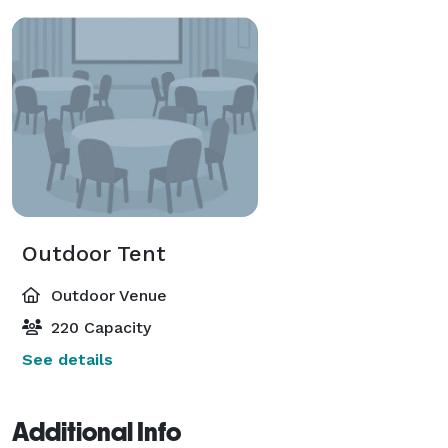
Outdoor Tent
Outdoor Venue
220 Capacity
See details
Additional Info