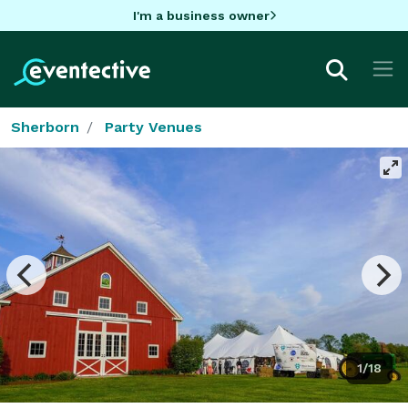
I'm a business owner
Sherborn
Party Venues
1/18