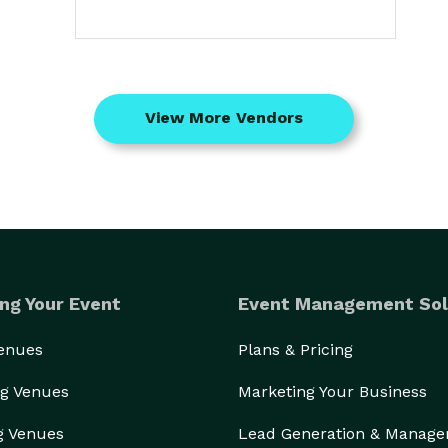
View More Vendors
ng Your Event
Event Management Sol
Venues
Plans & Pricing
g Venues
Marketing Your Business
g Venues
Lead Generation & Manag