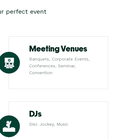
r perfect event
Meeting Venues
Banquets, Corporate Events,
Conferences, Seminar,
Convention
DJs
Disc Jockey, Music