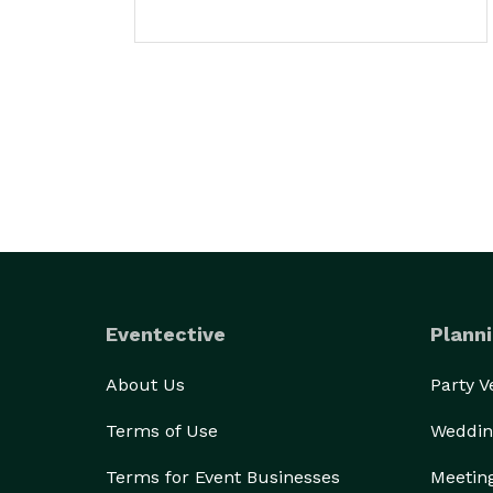
Eventective
Planni
About Us
Party 
Terms of Use
Weddin
Terms for Event Businesses
Meetin