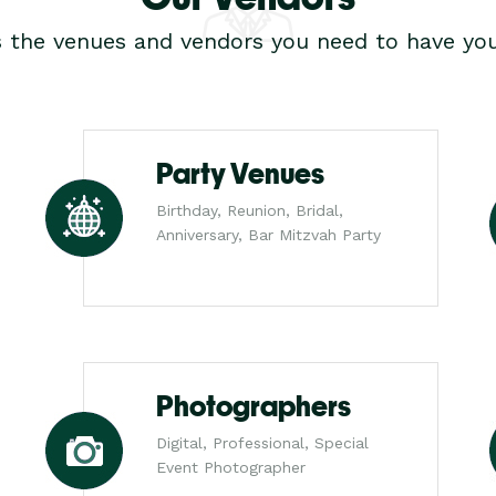
s the venues and vendors you need to have you
Party Venues
Birthday, Reunion, Bridal,
Anniversary, Bar Mitzvah Party
Photographers
Digital, Professional, Special
Event Photographer