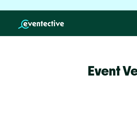
Event V