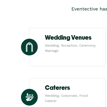
Eventective ha
Wedding Venues
Wedding, Reception, Ceremony,
Marriage
Caterers
Wedding, Corporate, Food
Caterer