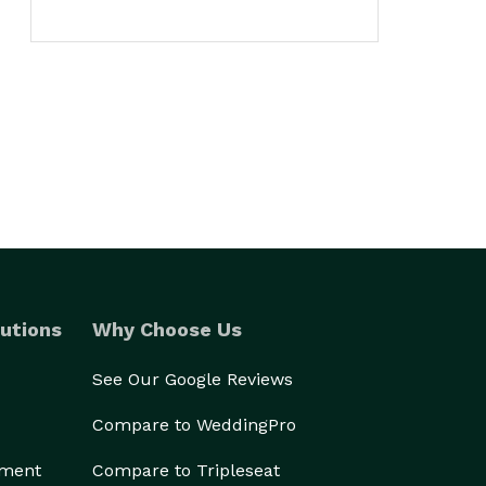
utions
Why Choose Us
See Our Google Reviews
Compare to WeddingPro
ement
Compare to Tripleseat