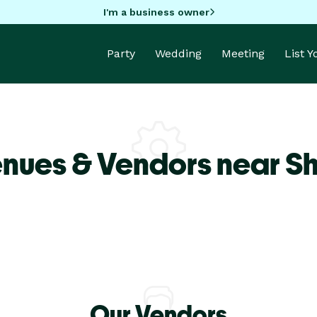
I'm a business owner
Party
Wedding
Meeting
List 
enues & Vendors near S
Our Vendors