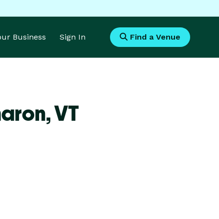
Your Business
Sign In
Find a Venue
haron,
VT