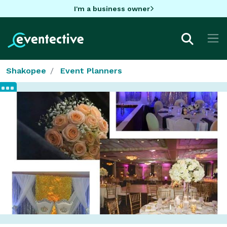
I'm a business owner
Shakopee
Event Planners