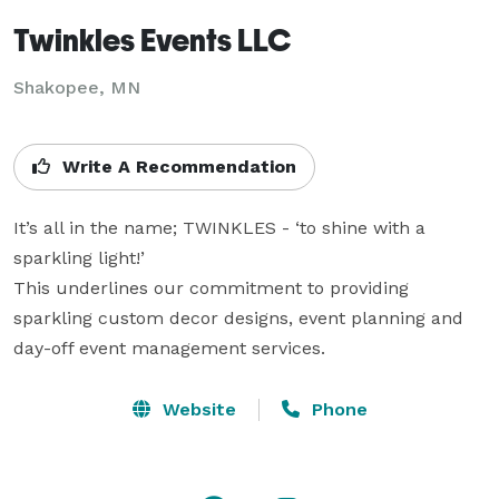
Twinkles Events LLC
Shakopee, MN
Write A Recommendation
It’s all in the name; TWINKLES - ‘to shine with a 
sparkling light!’  

This underlines our commitment to providing 
sparkling custom decor designs, event planning and 
day-off event management services.
Website
Phone