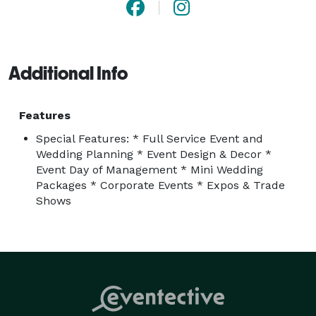
Additional Info
Features
Special Features: * Full Service Event and
Wedding Planning * Event Design & Decor *
Event Day of Management * Mini Wedding
Packages * Corporate Events * Expos & Trade
Shows