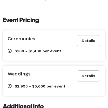
Event Pricing
Ceremonies
Details
$300 - $1,400
per event
Weddings
Details
$2,995 - $5,600
per event
Additional Info