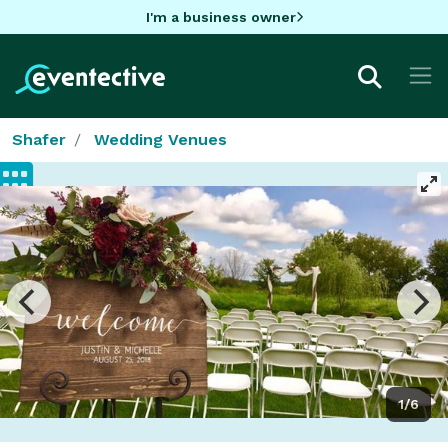
I'm a business owner
Shafer
Wedding Venues
1/6