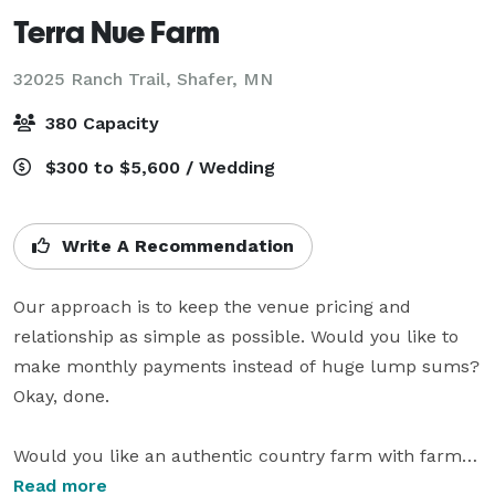
Terra Nue Farm
32025 Ranch Trail,
Shafer, MN
380 Capacity
$300 to $5,600 / Wedding
Write A Recommendation
Our approach is to keep the venue pricing and 
relationship as simple as possible. Would you like to 
make monthly payments instead of huge lump sums? 
Okay, done.

Would you like an authentic country farm with farm 
animals and solar energy coupled with the ability to 
Read more