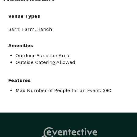
Venue Types
Barn, Farm, Ranch
Amenities
Outdoor Function Area
Outside Catering Allowed
Features
Max Number of People for an Event: 380