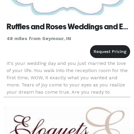
Ruffles and Roses Weddings and Events
48 miles from Seymour, IN
It's your wedding day and you just married the love
of your life. You walk into the reception room for the
first time, WOW, it exactly what you wanted and
more. Tears of joy come to your eyes as you realize
your dream has come true. Are you ready to
experience wedding planning in a whole new way