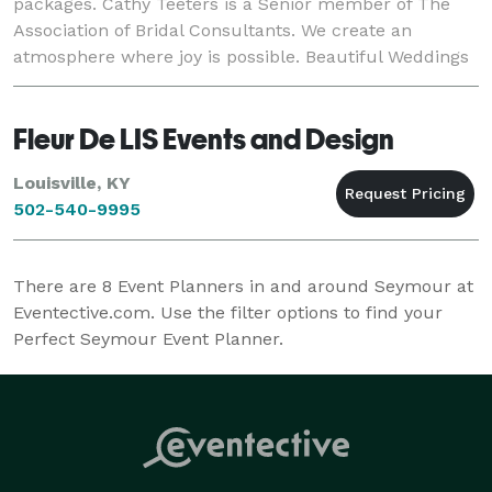
packages. Cathy Teeters is a Senior member of The
Association of Bridal Consultants. We create an
atmosphere where joy is possible. Beautiful Weddings
is also a special event florist, with ov
Fleur De LIS Events and Design
Louisville, KY
502-540-9995
There are
8
Event Planners in and around Seymour at
Eventective.com. Use the filter options to find your
Perfect Seymour Event Planner.