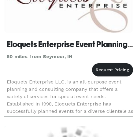
Eloquets Enterprise Event Planning LLC - Louisville
50 miles from Seymour, IN
Eloquets Enterprise LLC, is an all-purpose event
planning and consulting company that offers a
variety of services for special event needs.
Established in 1998, Eloquets Enterprise has
successfully planned events for a diverse clientele as
well as produced the "Pamper the Bride Expo" and
the "I'm E