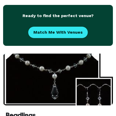
Ready to find the perfect venue?
Match Me With Venues
Beadlings