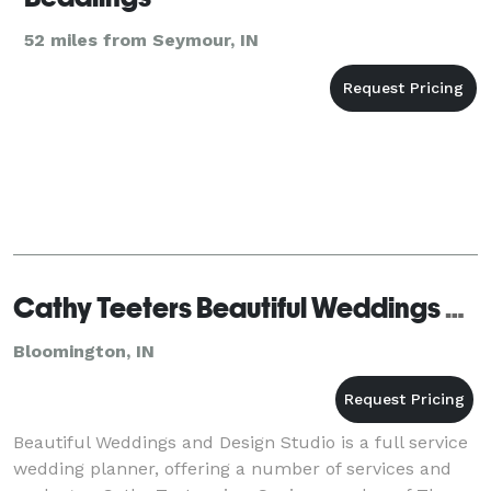
52 miles from Seymour, IN
Cathy Teeters Beautiful Weddings and Design Studio
Bloomington, IN
Beautiful Weddings and Design Studio is a full service
wedding planner, offering a number of services and