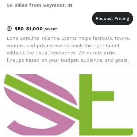
50 miles from Seymour, IN
$50-$1,000
/event
Lone Satellite Talent & Events helps festivals, towns,
venues, and private events book the right talent
without the usual headaches. We curate artist
lineups based on your budget, audience, and goals,
handle communication and negotiations, and stay
involved from the first conversation to the last so