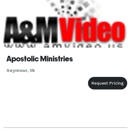
Apostolic Ministries
Seymour, IN