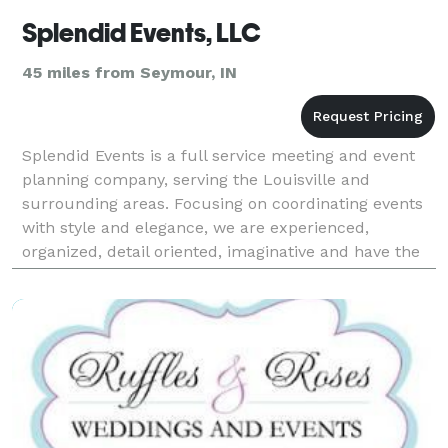
Splendid Events, LLC
45 miles from Seymour, IN
Splendid Events is a full service meeting and event
planning company, serving the Louisville and
surrounding areas. Focusing on coordinating events
with style and elegance, we are experienced,
organized, detail oriented, imaginative and have the
expertise to make any special day more splendid
than