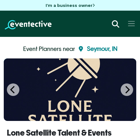
I'm a business owner
Event Planners near
Seymour, IN
Lone Satellite Talent & Events