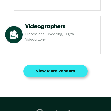
Videographers
Professional, Wedding, Digital
Videography
View More Vendors