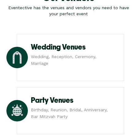
Eventective has the venues and vendors you need to have
your perfect event
Wedding Venues
Wedding, Reception, Ceremony,
Marriage
Party Venues
Birthday, Reunion, Bridal, Anniversary,
Bar Mitzvah Party