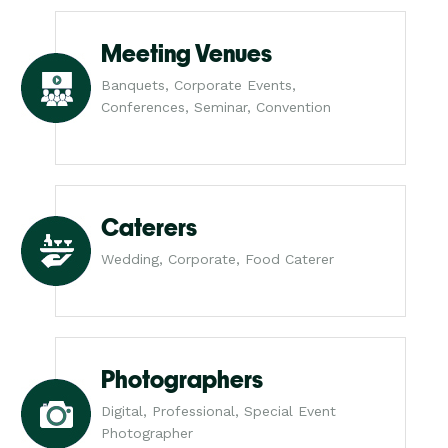
Meeting Venues
Banquets, Corporate Events,
Conferences, Seminar, Convention
Caterers
Wedding, Corporate, Food Caterer
Photographers
Digital, Professional, Special Event
Photographer