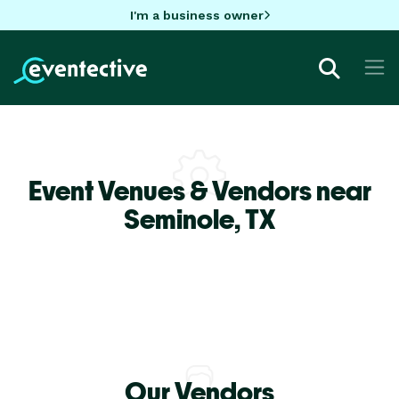
I'm a business owner
Event Venues & Vendors near
Seminole,
TX
Our Vendors