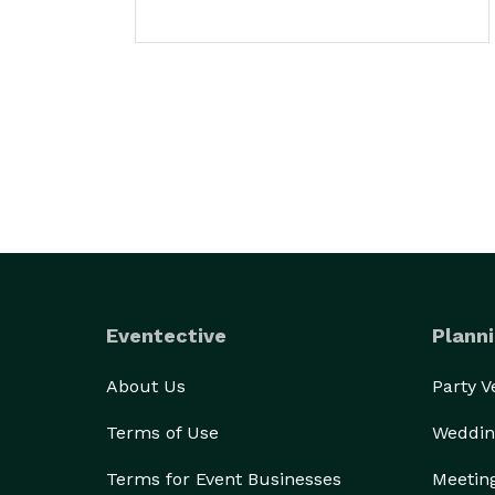
Eventective
Planni
About Us
Party 
Terms of Use
Weddin
Terms for Event Businesses
Meetin