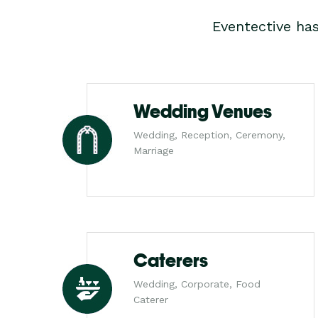
Eventective ha
Wedding Venues
Wedding, Reception, Ceremony,
Marriage
Caterers
Wedding, Corporate, Food
Caterer