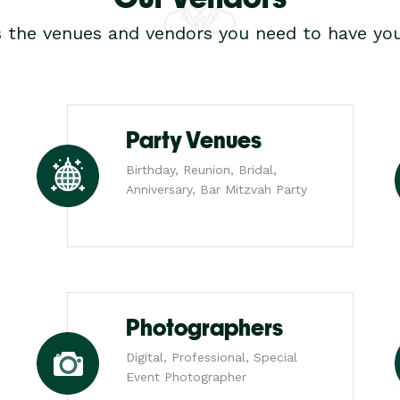
s the venues and vendors you need to have you
Party Venues
Birthday, Reunion, Bridal,
Anniversary, Bar Mitzvah Party
Photographers
Digital, Professional, Special
Event Photographer