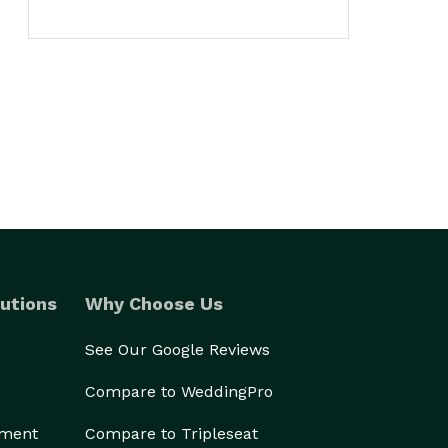
utions
Why Choose Us
See Our Google Reviews
Compare to WeddingPro
ement
Compare to Tripleseat