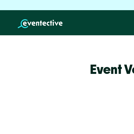
Event V