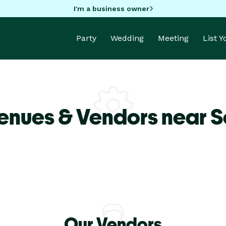
I'm a business owner
Party
Wedding
Meeting
List 
enues & Vendors near 
Our Vendors