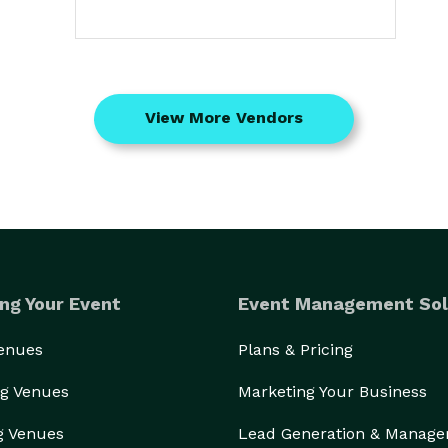
View More Vendors
ng Your Event
Event Management Sol
Venues
Plans & Pricing
g Venues
Marketing Your Business
g Venues
Lead Generation & Manag