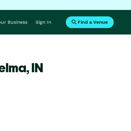
Your Business
Sign In
Find a Venue
Selma,
IN