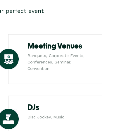
r perfect event
Meeting Venues
Banquets, Corporate Events,
Conferences, Seminar,
Convention
DJs
Disc Jockey, Music