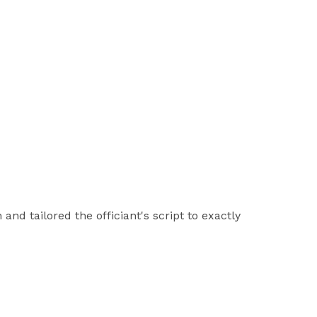
nd tailored the officiant's script to exactly