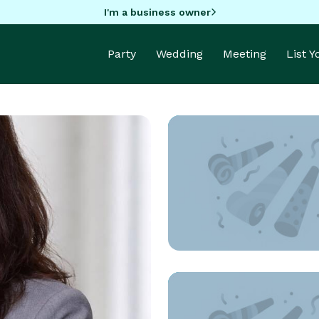
I'm a business owner
Party
Wedding
Meeting
List 