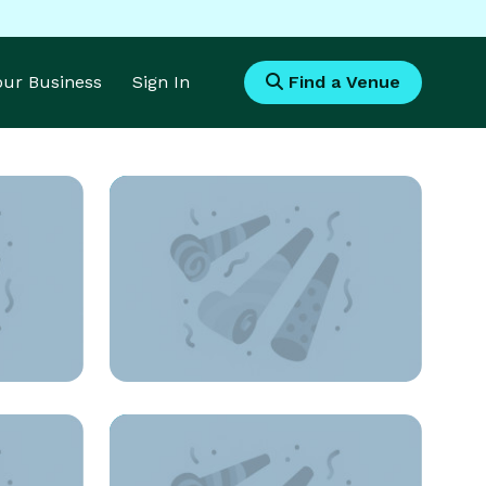
Your Business
Sign In
Find a Venue