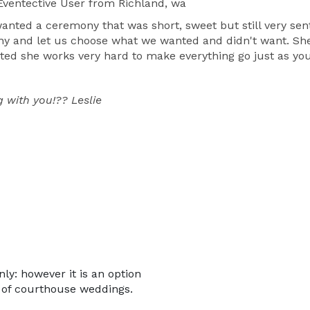
ventective User
from Richland, wa
wanted a ceremony that was short, sweet but still very sen
ny and let us choose what we wanted and didn't want. Sh
ted she works very hard to make everything go just as you 
 with you!?? Leslie
nly: however it is an option
u of courthouse weddings.