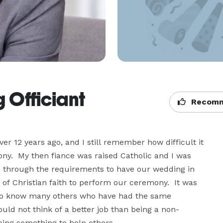
 Officiant
Recomm
r 12 years ago, and I still remember how difficult it 
ny.  My then fiance was raised Catholic and I was 
o through the requirements to have our wedding in 
f Christian faith to perform our ceremony.  It was 
 also know many others who have had the same 
ould not think of a better job than being a non-
oing something to help others.
