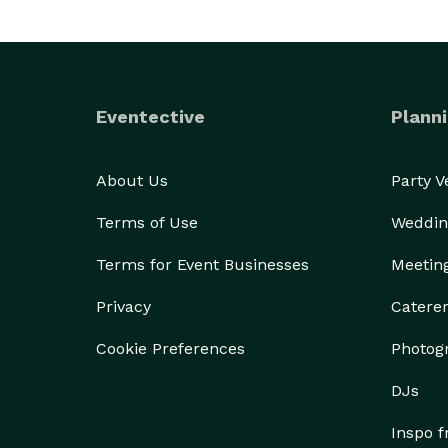
Eventective
Planni
About Us
Party 
Terms of Use
Weddin
Terms for Event Businesses
Meetin
Privacy
Catere
Cookie Preferences
Photog
DJs
Inspo 