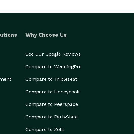
utions
Why Choose Us
See Our Google Reviews
Compare to WeddingPro
ement
Compare to Tripleseat
Compare to Honeybook
Compare to Peerspace
Compare to PartySlate
Compare to Zola