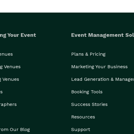
ng Your Event
Event Management Sol
Venues
Plans & Pricing
g Venues
Marketing Your Business
g Venues
Lead Generation & Manag
rs
Booking Tools
raphers
Success Stories
Resources
from Our Blog
Support