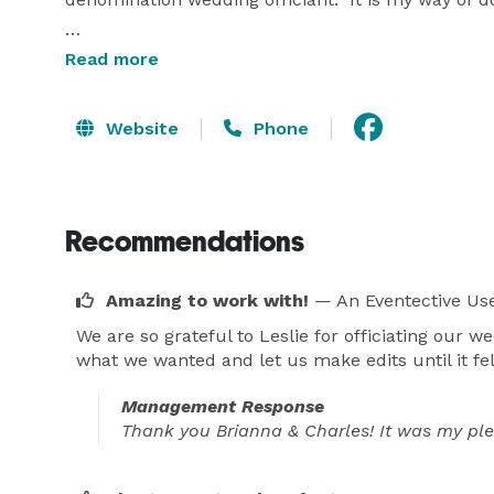
I meet with my clients either in person or via ph
Read more
together a wedding script that is personalized to e
have the wedding party run through a mock ceremo
Website
Phone
Recommendations
Amazing to work with!
— An Eventective Us
We are so grateful to Leslie for officiating our w
what we wanted and let us make edits until it fel
Management Response
Thank you Brianna & Charles! It was my ple