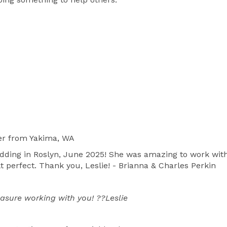
one conference as many times as needed to put 
ach couple.  I also am available for the rehearsal to 
ny until everyone feels comfortable and it helps 
ease a lot of the pressure.  I help make your wedding day easier and more enjoyable. 
er
from Yakima, WA
edding in Roslyn, June 2025! She was amazing to work with a
t perfect. Thank you, Leslie! - Brianna & Charles Perkin
asure working with you! ??Leslie