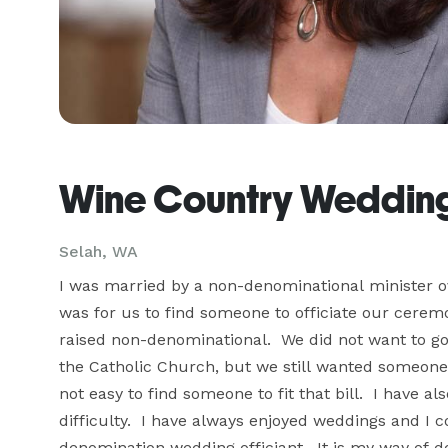
Wine Country Wedding
Selah, WA
I was married by a non-denominational minister ove
was for us to find someone to officiate our ceremo
raised non-denominational.  We did not want to g
the Catholic Church, but we still wanted someone o
not easy to find someone to fit that bill.  I have
difficulty.  I have always enjoyed weddings and I c
denomination wedding officiant.  It is my way of d