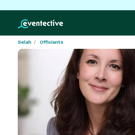
Selah
Officiants