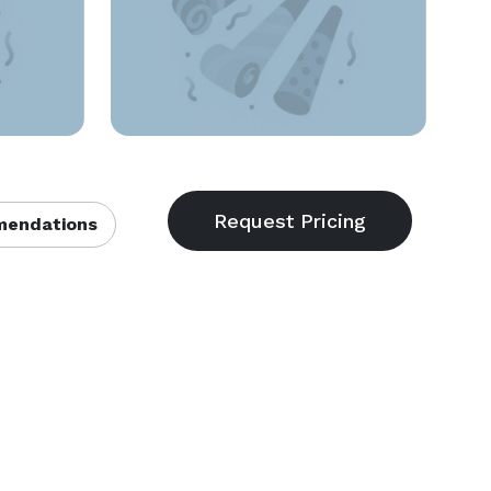
endations