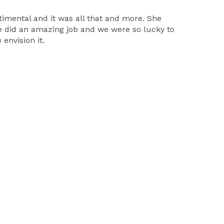
timental and it was all that and more. She
e did an amazing job and we were so lucky to
envision it.