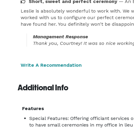
Short, sweet and perfect ceremony
— An E
Leslie is absolutely wonderful to work with. We 
worked with us to configure our perfect ceremo
have found her. You definitely won't be disappoin
Management Response
Thank you, Courtney! It was so nice working
Write A Recommendation
Additional Info
Features
Special Features: Offering officiant services o
to have small ceremonies in my office in lie