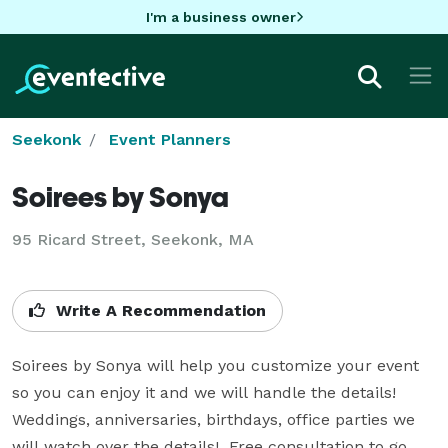
I'm a business owner
Seekonk
Event Planners
Soirees by Sonya
95 Ricard Street, Seekonk, MA
Write A Recommendation
Soirees by Sonya will help you customize your event 
so you can enjoy it and we will handle the details!  
Weddings, anniversaries, birthdays, office parties we 
will watch over the details!  Free consultation to go 