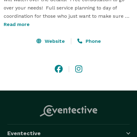
over your needs!  Full service planning to day of 
coordination for those who just want to make sure 
everything runs smoothly!  Let Soirees by Sonya take 
Read more
the stress off your shoulders and give you the peace 
of mind to enjoy your celebration!  Please check out 
Website
Phone
our website at www.soireesbysonya.com and on Yelp. 
Eventective