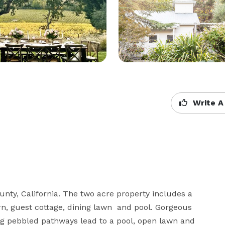
Write A
nty, California. The two acre property includes a 
n, guest cottage, dining lawn  and pool. Gorgeous 
g pebbled pathways lead to a pool, open lawn and 