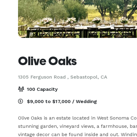
Olive Oaks
1305 Ferguson Road ,
Sebastopol, CA
100 Capacity
$9,000 to $17,000 / Wedding
Olive Oaks is an estate located in West Sonoma Cou
stunning garden, vineyard views, a farmhouse, bar
vintage decor can be found inside and out. Windin