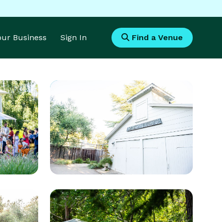
Your Business
Sign In
Find a Venue