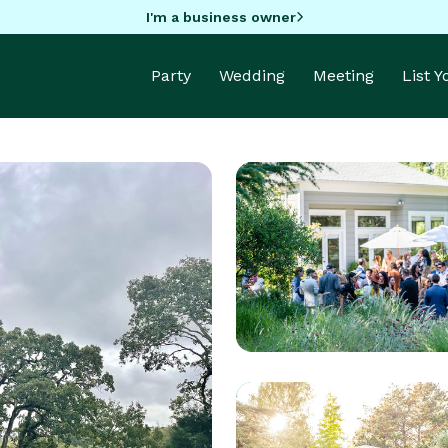
I'm a business owner
Party
Wedding
Meeting
List 