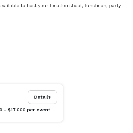
vailable to host your location shoot, luncheon, party 
Details
0 - $17,000
per event