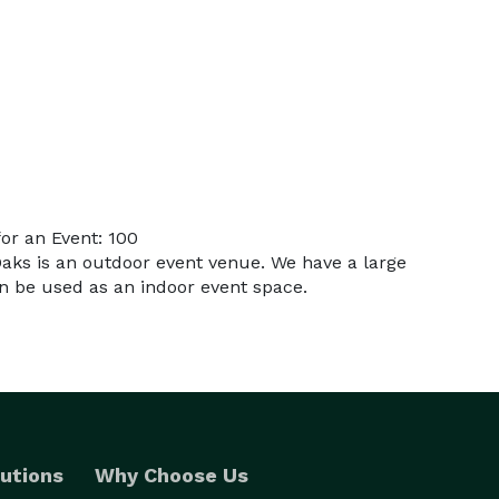
or an Event: 100
Oaks is an outdoor event venue. We have a large
an be used as an indoor event space.
utions
Why Choose Us