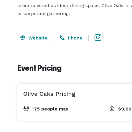
arbor covered outdoor dining space. Olive Oaks is a
or corporate gathering. 
Website
Phone
Event Pricing
Olive Oaks Pricing
175 people max
$9,00