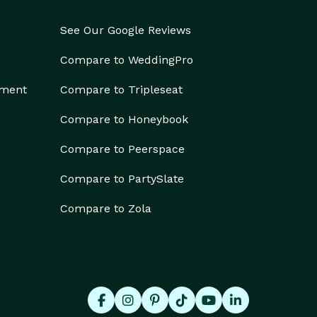
See Our Google Reviews
Compare to WeddingPro
ement
Compare to Tripleseat
Compare to Honeybook
Compare to Peerspace
Compare to PartySlate
Compare to Zola