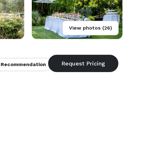
View photos (26)
 Recommendation