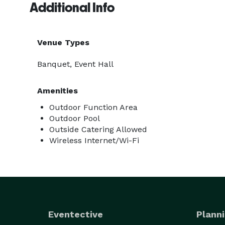
Additional Info
Venue Types
Banquet, Event Hall
Amenities
Outdoor Function Area
Outdoor Pool
Outside Catering Allowed
Wireless Internet/Wi-Fi
Eventective
Planni