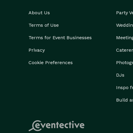
About Us
Party 
Terms of Use
Weddin
Terms for Event Businesses
Meetin
Privacy
Catere
Cookie Preferences
Photog
DJs
Inspo 
Build a