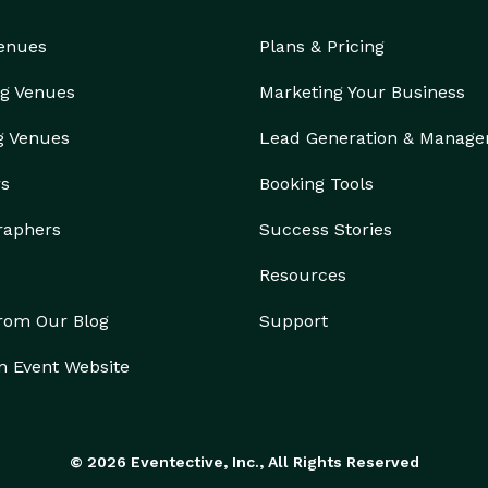
Venues
Plans & Pricing
g Venues
Marketing Your Business
g Venues
Lead Generation & Manag
rs
Booking Tools
raphers
Success Stories
Resources
from Our Blog
Support
n Event Website
© 2026 Eventective, Inc., All Rights Reserved