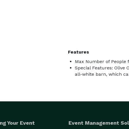
Features
Max Number of People f
Special Features: Olive 
all-white barn, which c
ng Your Event
Event Management Sol