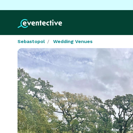
Sebastopol
Wedding Venues