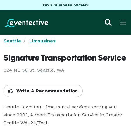
I'm a business owner
Seattle
Limousines
Signature Transportation Service
824 NE 56 St, Seattle, WA
Write A Recommendation
Seattle Town Car Limo Rental services serving you 
since 2003, Airport Transportation Service in Greater 
Seattle WA. 24/7call