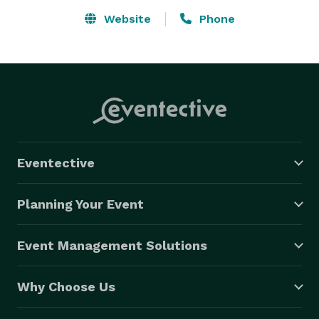
Website
Phone
Eventective
Planning Your Event
Event Management Solutions
Why Choose Us