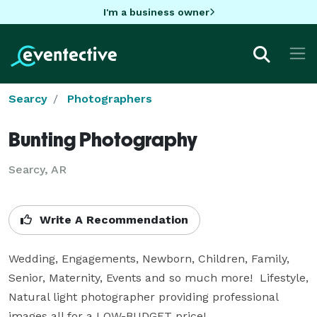
I'm a business owner
Searcy
Photographers
Bunting Photography
Searcy, AR
Write A Recommendation
Wedding, Engagements, Newborn, Children, Family, 
Senior, Maternity, Events and so much more!  Lifestyle, 
Natural light photographer providing professional 
images all for a LOW-BUDGET price!