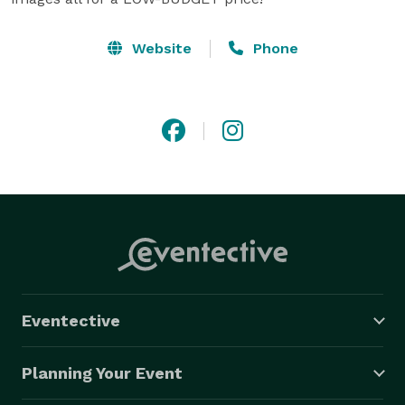
Website
Phone
Eventective
Planning Your Event