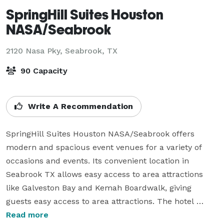
SpringHill Suites Houston
NASA/Seabrook
2120 Nasa Pky,
Seabrook, TX
90 Capacity
Write A Recommendation
SpringHill Suites Houston NASA/Seabrook offers 
modern and spacious event venues for a variety of 
occasions and events. Its convenient location in 
Seabrook TX allows easy access to area attractions 
like Galveston Bay and Kemah Boardwalk, giving 
guests easy access to area attractions. The hotel 
features 1,500 total square feet of flexible meeting 
Read more