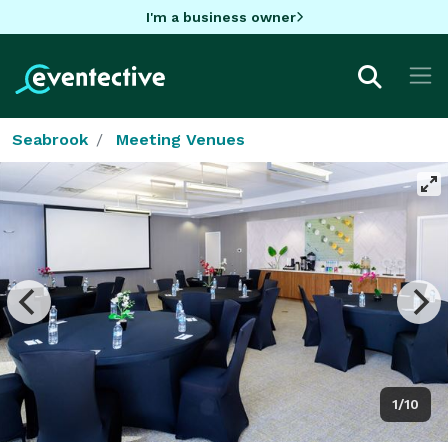
I'm a business owner
Seabrook
Meeting Venues
1/10