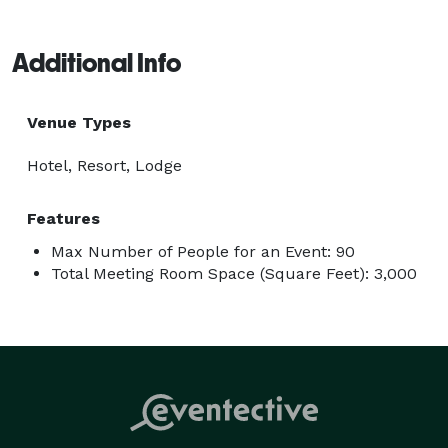
Additional Info
Venue Types
Hotel, Resort, Lodge
Features
Max Number of People for an Event: 90
Total Meeting Room Space (Square Feet): 3,000