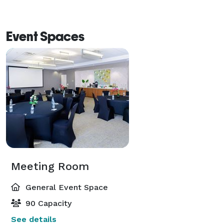
Event Spaces
Meeting Room
General Event Space
90 Capacity
See details