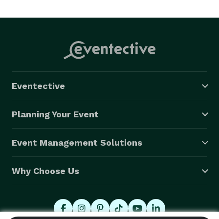
Eventective
Planning Your Event
Event Management Solutions
Why Choose Us