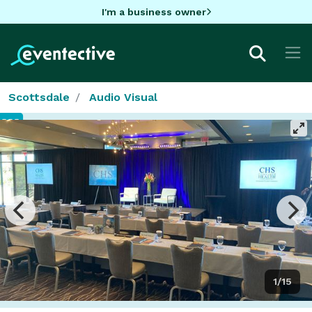
I'm a business owner
Scottsdale
Audio Visual
1/15