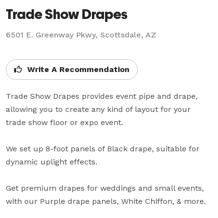
Trade Show Drapes
6501 E. Greenway Pkwy, Scottsdale, AZ
Write A Recommendation
Trade Show Drapes provides event pipe and drape, 
allowing you to create any kind of layout for your 
trade show floor or expo event.

We set up 8-foot panels of Black drape, suitable for 
dynamic uplight effects.

Get premium drapes for weddings and small events, 
with our Purple drape panels, White Chiffon, & more.
