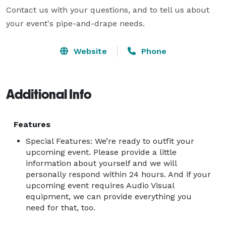
Contact us with your questions, and to tell us about 
your event's pipe-and-drape needs.
Website
Phone
Additional Info
Features
Special Features: We’re ready to outfit your
upcoming event. Please provide a little
information about yourself and we will
personally respond within 24 hours. And if your
upcoming event requires Audio Visual
equipment, we can provide everything you
need for that, too.