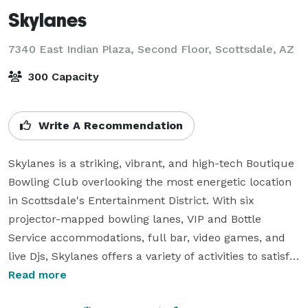
Skylanes
7340 East Indian Plaza, Second Floor,
Scottsdale, AZ
300 Capacity
Write A Recommendation
Skylanes is a striking, vibrant, and high-tech Boutique 
Bowling Club overlooking the most energetic location 
in Scottsdale's Entertainment District. With six 
projector-mapped bowling lanes, VIP and Bottle 
Service accommodations, full bar, video games, and 
live Djs, Skylanes offers a variety of activities to satisfy 
any taste.

Read more