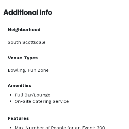
Additional Info
Neighborhood
South Scottsdale
Venue Types
Bowling, Fun Zone
Amenities
Full Bar/Lounge
On-Site Catering Service
Features
Max Number of People for an Event: 300