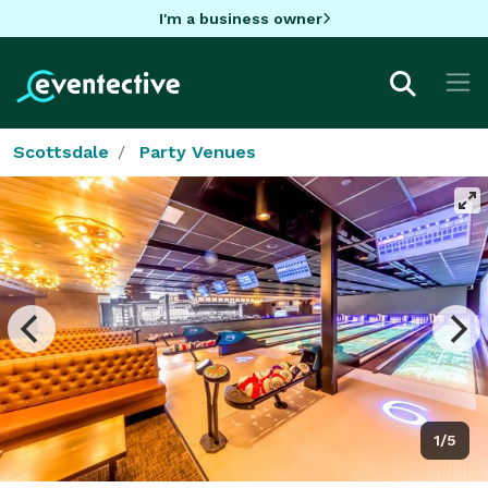
I'm a business owner
Scottsdale
Party Venues
1/5