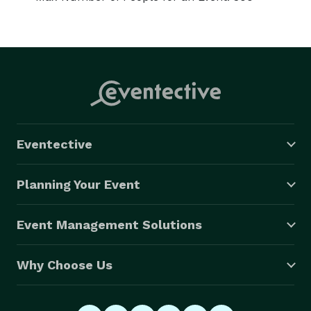
Eventective
Planning Your Event
Event Management Solutions
Why Choose Us