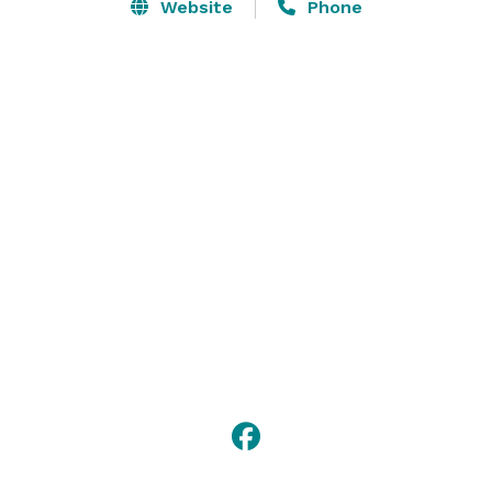
Thinking about hosting your corporate or private 
Website
Phone
events with us? Skylanes is an Evening Entertainment 
Group venue that provides the perfect combination of 
event planning services, amenities, and ambiance. 