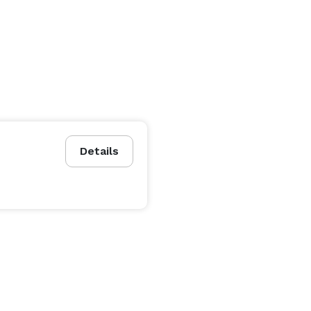
Details