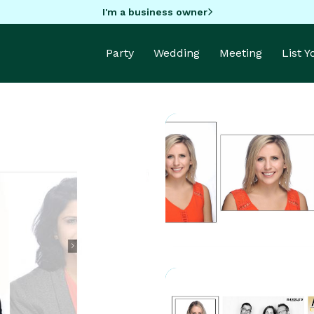
I'm a business owner
Party
Wedding
Meeting
List 