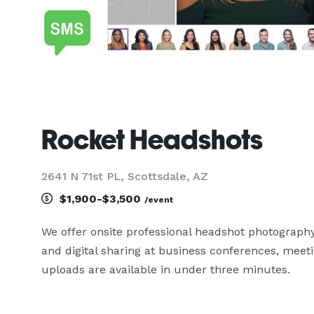
Rocket Headshots
2641 N 71st PL, Scottsdale, AZ
$1,900-$3,500
/event
We offer onsite professional headshot photography
and digital sharing at business conferences, meeti
uploads are available in under three minutes.