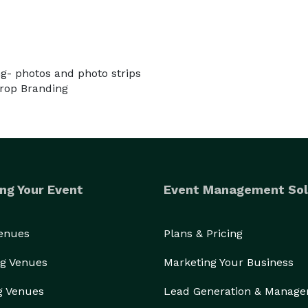
ng- photos and photo strips
drop Branding
ng Your Event
Event Management Sol
Venues
Plans & Pricing
g Venues
Marketing Your Business
g Venues
Lead Generation & Manag