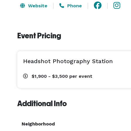
Website
Phone
Event Pricing
Headshot Photography Station
$1,900 - $3,500
per event
Additional Info
Neighborhood