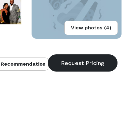
View photos (4)
 Recommendation