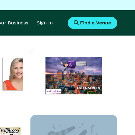
Your Business
Sign In
Find a Venue