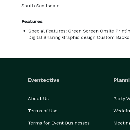
South Scottsdale
Features
Special Features: Green Screen Onsite Printi
Digital Sharing Graphic design Custom Back
Eventective
Planni
About Us
Party 
Terms of Use
Weddin
Terms for Event Businesses
Meetin