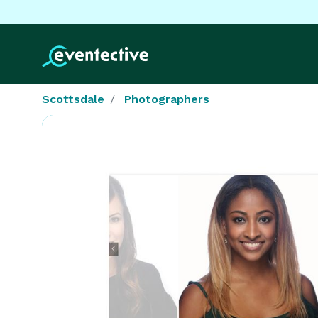
Scottsdale
Photographers