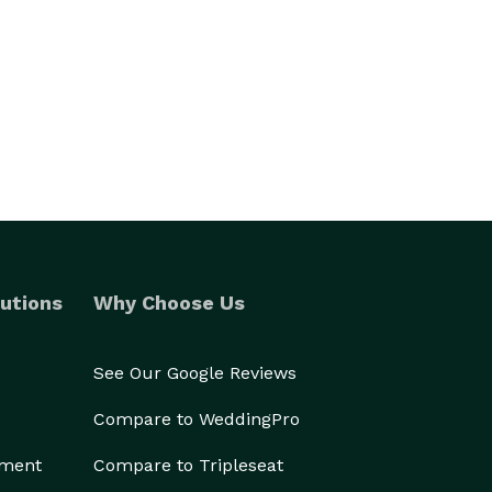
utions
Why Choose Us
See Our Google Reviews
Compare to WeddingPro
ement
Compare to Tripleseat