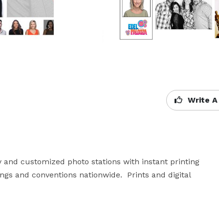
Write A
 and customized photo stations with instant printing 
ngs and conventions nationwide.  Prints and digital 