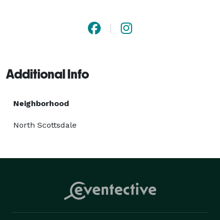
Additional Info
Neighborhood
North Scottsdale