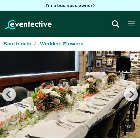
I'm a business owner
Scottsdale
Wedding Flowers
1/3