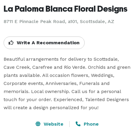
La Paloma Blanca Floral Designs
8711 E Pinnacle Peak Road, a101, Scottsdale, AZ
Write A Recommendation
Beautiful arrangements for delivery to Scottsdale, 
Cave Creek, Carefree and Rio Verde. Orchids and green 
plants available. All occasion flowers, Weddings, 
Corporate events, Anniversaries, Funerals and 
memorials. Local ownership. Call us for a personal 
touch for your order. Experienced, Talented Designers 
will create a design personalized for you!
Website
Phone