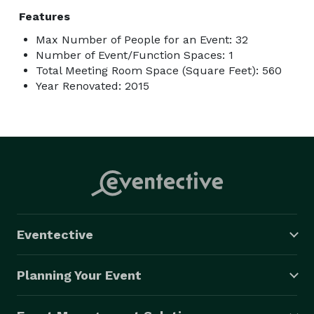
Features
Max Number of People for an Event: 32
Number of Event/Function Spaces: 1
Total Meeting Room Space (Square Feet): 560
Year Renovated: 2015
Eventective
Planning Your Event