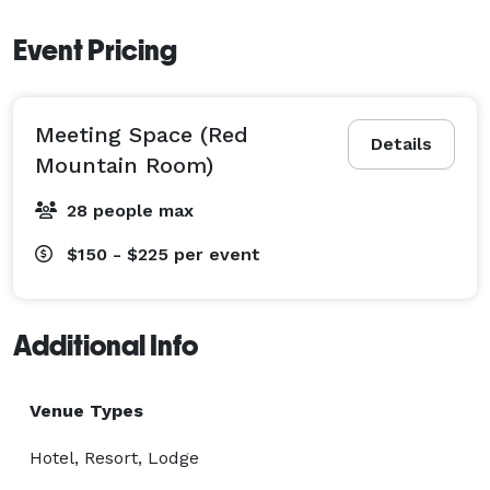
Event Pricing
Meeting Space (Red
Details
Mountain Room)
28 people max
$150 - $225
per event
Additional Info
Venue Types
Hotel, Resort, Lodge