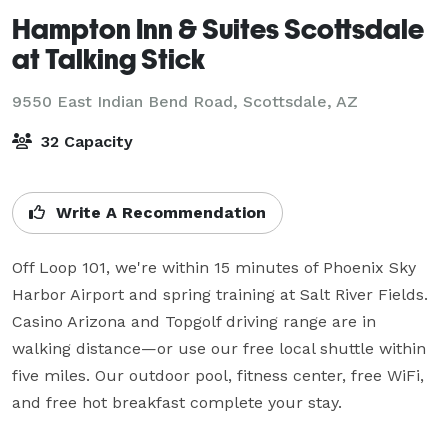
Hampton Inn & Suites Scottsdale
at Talking Stick
9550 East Indian Bend Road,
Scottsdale, AZ
32 Capacity
Write A Recommendation
Off Loop 101, we're within 15 minutes of Phoenix Sky 
Harbor Airport and spring training at Salt River Fields. 
Casino Arizona and Topgolf driving range are in 
walking distance—or use our free local shuttle within 
five miles. Our outdoor pool, fitness center, free WiFi, 
and free hot breakfast complete your stay.