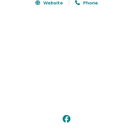
Website
Phone