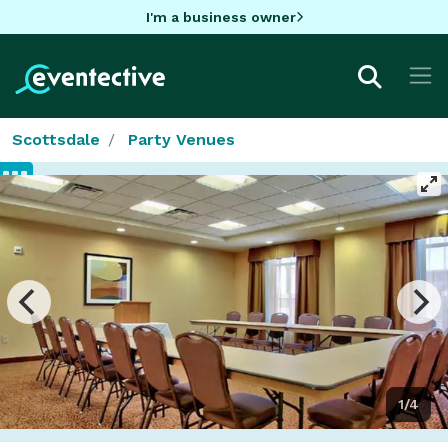
I'm a business owner
Scottsdale
Party Venues
1/4