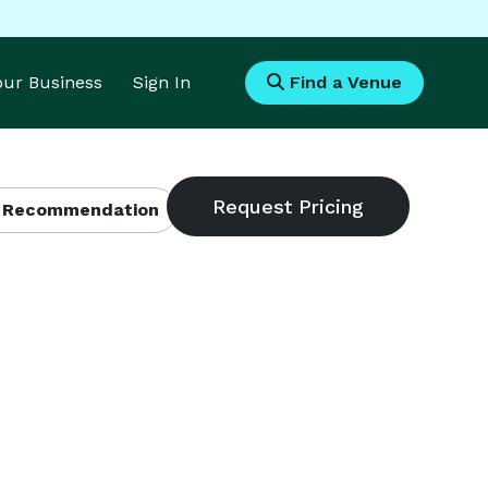
Your Business
Sign In
Find a Venue
 Recommendation