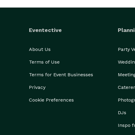
Eventective
Planni
About Us
Party 
Terms of Use
Weddin
Terms for Event Businesses
Meetin
Privacy
Catere
Cookie Preferences
Photog
DJs
Inspo 