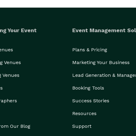
ng Your Event
Event Management Sol
Venues
Plans & Pricing
g Venues
Marketing Your Business
g Venues
Lead Generation & Manag
rs
Booking Tools
raphers
Success Stories
Resources
from Our Blog
Support