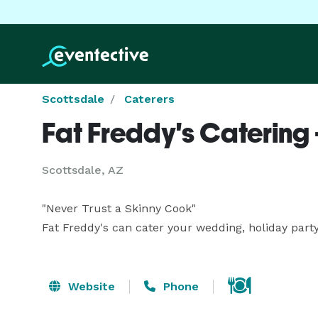
Scottsdale
Caterers
Fat Freddy's Catering 
Scottsdale, AZ
"Never Trust a Skinny Cook"

Fat Freddy's can cater your wedding, holiday party
Website
Phone