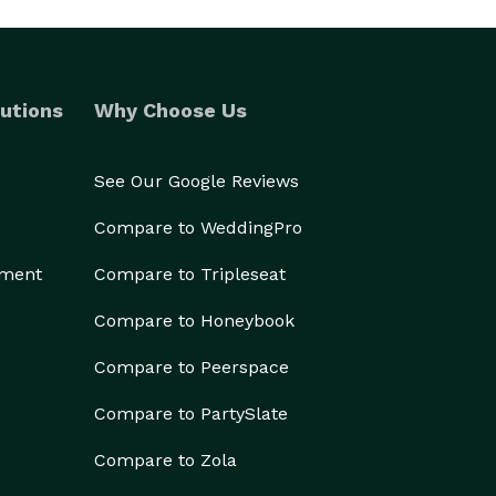
utions
Why Choose Us
See Our Google Reviews
Compare to WeddingPro
ement
Compare to Tripleseat
Compare to Honeybook
Compare to Peerspace
Compare to PartySlate
Compare to Zola