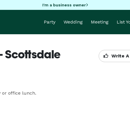
I'm a business owner
Party
Wedding
Meeting
List 
- Scottsdale
Write A
 or office lunch.