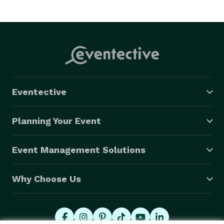
Eventective
Planning Your Event
Event Management Solutions
Why Choose Us