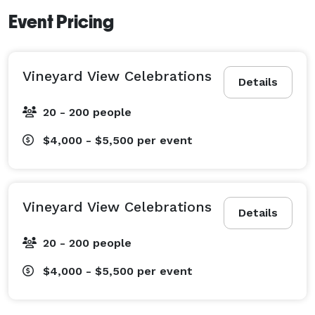
Event Pricing
Vineyard View Celebrations
Details
20 - 200 people
$4,000 - $5,500
per event
Vineyard View Celebrations
Details
20 - 200 people
$4,000 - $5,500
per event