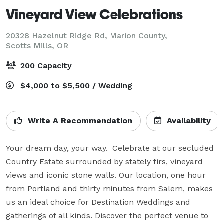
Vineyard View Celebrations
20328 Hazelnut Ridge Rd, Marion County,
Scotts Mills, OR
200 Capacity
$4,000 to $5,500 / Wedding
Write A Recommendation
Availability
Your dream day, your way.  Celebrate at our secluded 
Country Estate surrounded by stately firs, vineyard 
views and iconic stone walls. Our location, one hour 
from Portland and thirty minutes from Salem, makes 
us an ideal choice for Destination Weddings and 
gatherings of all kinds. Discover the perfect venue to 