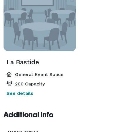
La Bastide
General Event Space
200 Capacity
See details
Additional Info