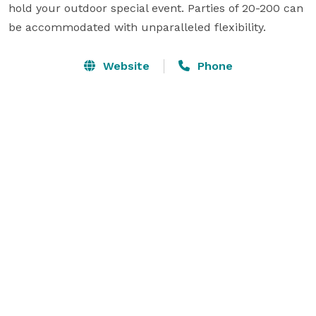
hold your outdoor special event. Parties of 20-200 can 
be accommodated with unparalleled flexibility.
Website
Phone