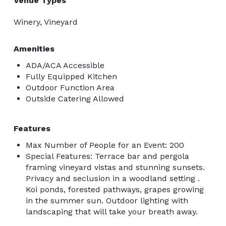
Venue Types
Winery, Vineyard
Amenities
ADA/ACA Accessible
Fully Equipped Kitchen
Outdoor Function Area
Outside Catering Allowed
Features
Max Number of People for an Event: 200
Special Features: Terrace bar and pergola
framing vineyard vistas and stunning sunsets.
Privacy and seclusion in a woodland setting .
Koi ponds, forested pathways, grapes growing
in the summer sun. Outdoor lighting with
landscaping that will take your breath away.