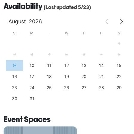
Availability
(Last updated 5/23)
August
2026
S
M
T
W
T
F
S
1
2
3
4
5
6
7
8
9
10
11
12
13
14
15
16
17
18
19
20
21
22
23
24
25
26
27
28
29
30
31
Event Spaces