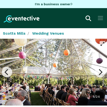
I'm a business owner
Scotts Mills
Wedding Venues
1/24