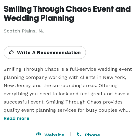
Smiling Through Chaos Event and
Wedding Planning
Scotch Plains, NJ
Write A Recommendation
Smiling Through Chaos is a full-service wedding event 
planning company working with clients in New York, 
New Jersey, and the surrounding areas. Offering 
everything you need to look and feel great and have a 
successful event, Smiling Through Chaos provides 
quality event planning services for busy couples who 
want great service and an eye for detail. We provide 
Read more
full planning and management of events, as well as 
special services that help you feel less stress during 
Website
Phone