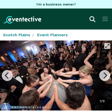
I'm a business owner
Scotch Plains
Event Planners
1/9