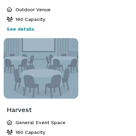
Outdoor Venue
160 Capacity
See details
Harvest
General Event Space
160 Capacity