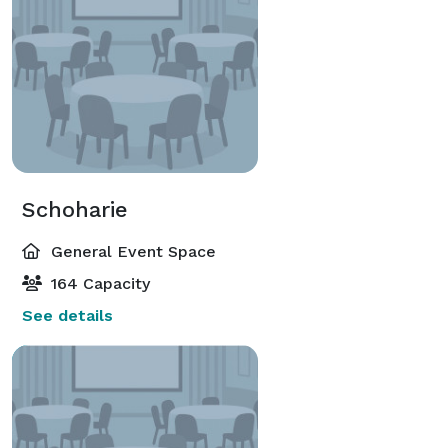
Schoharie
General Event Space
164 Capacity
See details