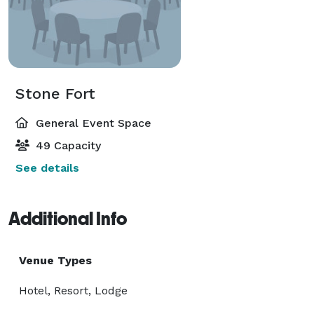
Stone Fort
General Event Space
49 Capacity
See details
Additional Info
Venue Types
Hotel, Resort, Lodge