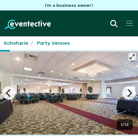
I'm a business owner
Schoharie
Party Venues
1/14