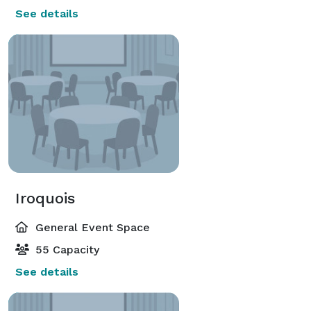
See details
Iroquois
General Event Space
55 Capacity
See details