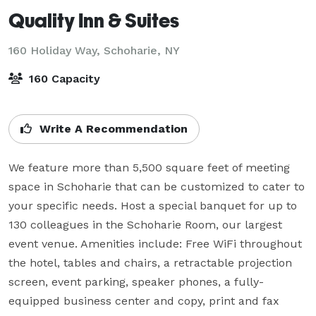
Quality Inn & Suites
160 Holiday Way,
Schoharie, NY
160 Capacity
Write A Recommendation
We feature more than 5,500 square feet of meeting 
space in Schoharie that can be customized to cater to 
your specific needs. Host a special banquet for up to 
130 colleagues in the Schoharie Room, our largest 
event venue. Amenities include: Free WiFi throughout 
the hotel, tables and chairs, a retractable projection 
screen, event parking, speaker phones, a fully-
equipped business center and copy, print and fax 