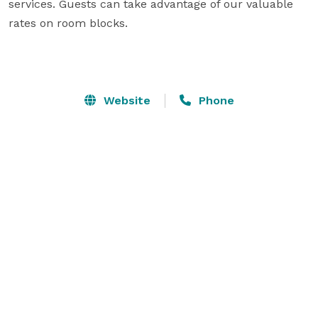
services. Guests can take advantage of our valuable 
rates on room blocks.

Website
Phone