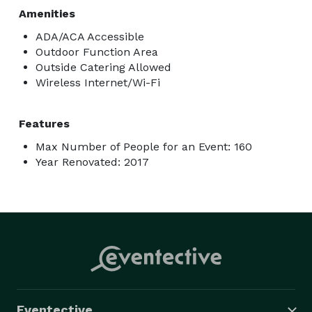
Amenities
ADA/ACA Accessible
Outdoor Function Area
Outside Catering Allowed
Wireless Internet/Wi-Fi
Features
Max Number of People for an Event: 160
Year Renovated: 2017
Eventective