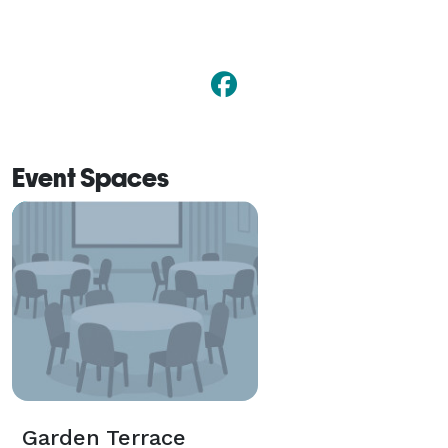
Event Spaces
Garden Terrace