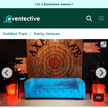
I'm a business owner
Schiller Park
Party Venues
1/4