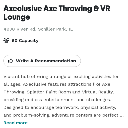
Axeclusive Axe Throwing & VR
Lounge
4938 River Rd,
Schiller Park, IL
60 Capacity
Write A Recommendation
Vibrant hub offering a range of exciting activities for 
all ages. Axeclusive features attractions like Axe 
Throwing, Splatter Paint Room and Virtual Reality, 
providing endless entertainment and challenges. 
Designed to encourage teamwork, physical activity, 
and problem-solving, adventure centers are perfect 
for group outings, birthday parties, and team-building 
Read more