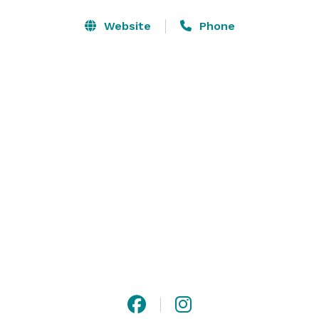
events. With a mix of high-energy and interactive 
options, we provide a unique experience that blends 
Website
Phone
fun, thrill, and personal accomplishment in a safe, 
supervised environment. 