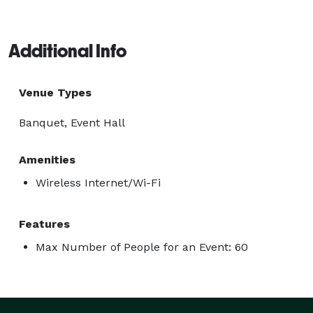
Additional Info
Venue Types
Banquet, Event Hall
Amenities
Wireless Internet/Wi-Fi
Features
Max Number of People for an Event: 60