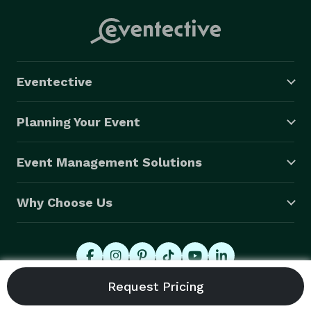
Eventective
Planning Your Event
Event Management Solutions
Why Choose Us
© 2026 Eventective, Inc., All Rights Reserved