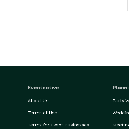
Eventective
Planni
About Us
Party 
Terms of Use
Weddin
Terms for Event Businesses
Meetin