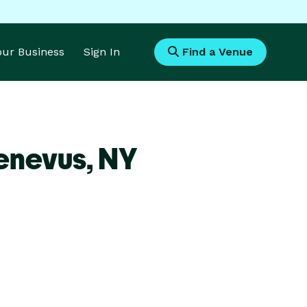
Your Business
Sign In
Find a Venue
enevus,
NY