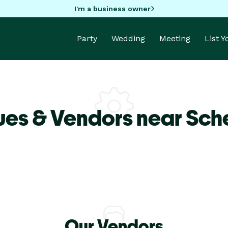
I'm a business owner
Party
Wedding
Meeting
List 
ues & Vendors near Sch
Our Vendors