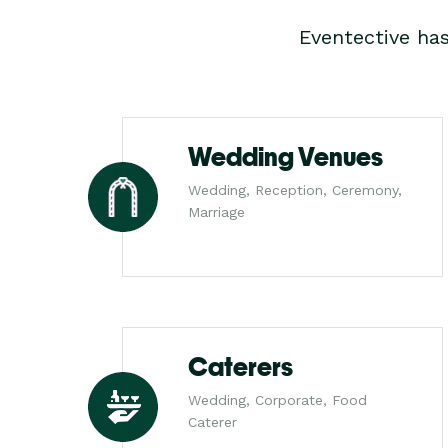
Eventective ha
Wedding Venues
Wedding, Reception, Ceremony,
Marriage
Caterers
Wedding, Corporate, Food
Caterer