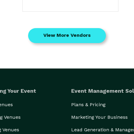
View More Vendors
ng Your Event
Event Management Sol
Venues
Plans & Pricing
g Venues
Marketing Your Business
g Venues
Lead Generation & Manag