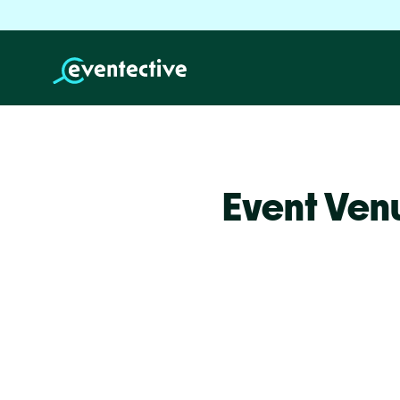
Event Ven