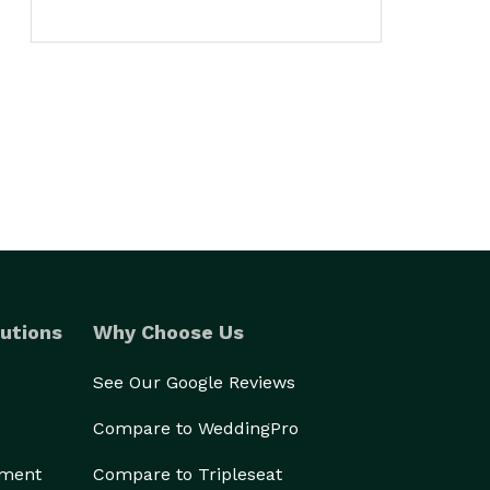
utions
Why Choose Us
See Our Google Reviews
Compare to WeddingPro
ement
Compare to Tripleseat