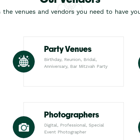
s the venues and vendors you need to have you
Party Venues
Birthday, Reunion, Bridal,
Anniversary, Bar Mitzvah Party
Photographers
Digital, Professional, Special
Event Photographer