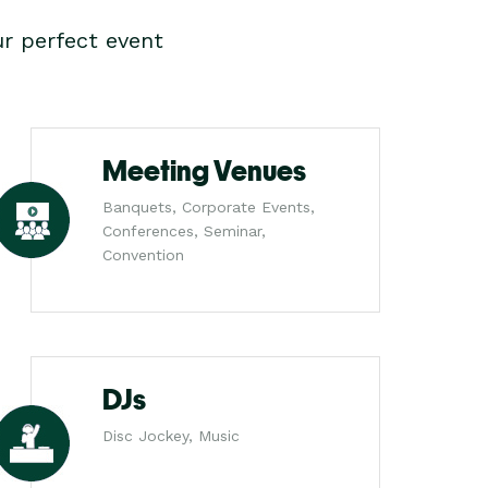
r perfect event
Meeting Venues
Banquets, Corporate Events,
Conferences, Seminar,
Convention
DJs
Disc Jockey, Music