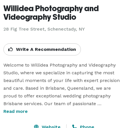
Willidea Photography and
Videography Studio
28 Fig Tree Street, Schenectady, NY
Write A Recommendation
Welcome to Willidea Photography and Videography 
Studio, where we specialize in capturing the most 
beautiful moments of your life with expert precision 
and care. Based in Brisbane, Queensland, we are 
proud to offer exceptional wedding photography 
Brisbane services. Our team of passionate 
photographers understands the importance of your 
Read more
wedding day and works diligently to document every 
special moment.

Website
Phone