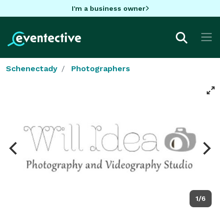
I'm a business owner
Schenectady
Photographers
1/6