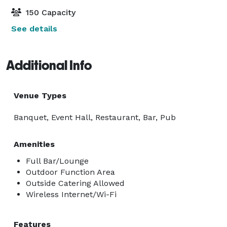
150 Capacity
See details
Additional Info
Venue Types
Banquet, Event Hall, Restaurant, Bar, Pub
Amenities
Full Bar/Lounge
Outdoor Function Area
Outside Catering Allowed
Wireless Internet/Wi-Fi
Features