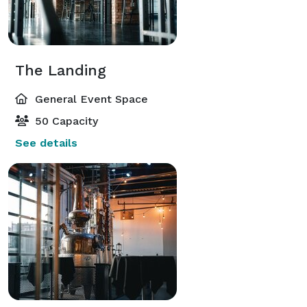
The Landing
General Event Space
50 Capacity
See details