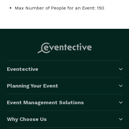
Max Number of People for an Event: 150
Eventective
Planning Your Event
Event Management Solutions
Why Choose Us