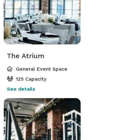
The Atrium
General Event Space
125 Capacity
See details