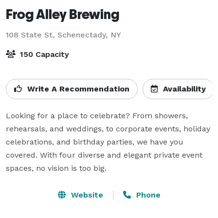
Frog Alley Brewing
108 State St,
Schenectady, NY
150 Capacity
Write A Recommendation
Availability
Looking for a place to celebrate? From showers, 
rehearsals, and weddings, to corporate events, holiday 
celebrations, and birthday parties, we have you 
covered. With four diverse and elegant private event 
Website
Phone