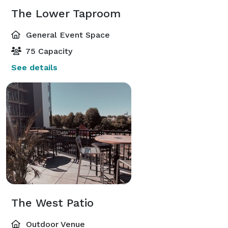
The Lower Taproom
General Event Space
75 Capacity
See details
The West Patio
Outdoor Venue