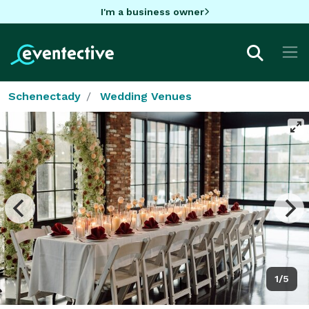
I'm a business owner
Schenectady
Wedding Venues
1/5