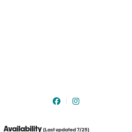
Availability
(Last updated 7/25)