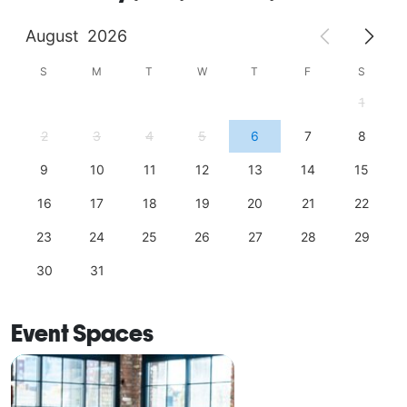
August
2026
S
M
T
W
T
F
S
1
2
3
4
5
6
7
8
9
10
11
12
13
14
15
16
17
18
19
20
21
22
23
24
25
26
27
28
29
30
31
Event Spaces