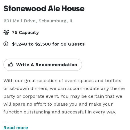
Stonewood Ale House
601 Mall Drive,
Schaumburg, IL
75 Capacity
$1,248 to $2,500 for 50 Guests
Write A Recommendation
With our great selection of event spaces and buffets 
or sit-down dinners, we can accommodate any theme 
party or corporate event. You may be certain that we 
will spare no effort to please you and make your 
function outstanding and successful in every way.

• Our private room is perfect for lunch or dinner, 
Read more