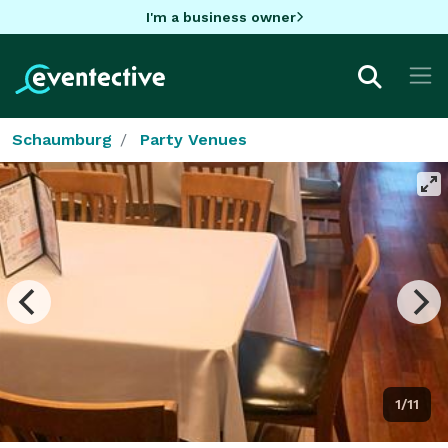
I'm a business owner
Schaumburg
Party Venues
1/11