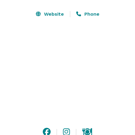
buffets or cocktail receptions

• Accommodating 20 to 80 guests

Website
Phone
• Full cocktail service with several options to choose 
from

Don’t need a full room? Consider a casual get-
together in our bar, serving groups of 10 to 40. Hot 
and cold party trays are available for parties in the 
bar. 