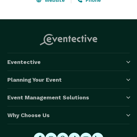
Website
Phone
Eventective
Planning Your Event
Event Management Solutions
Why Choose Us