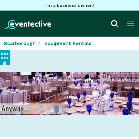
I'm a business owner
Scarborough
Equipment Rentals