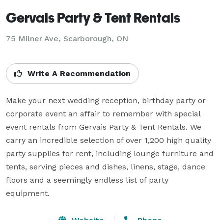
Gervais Party & Tent Rentals
75 Milner Ave, Scarborough, ON
Write A Recommendation
Make your next wedding reception, birthday party or 
corporate event an affair to remember with special 
event rentals from Gervais Party & Tent Rentals. We 
carry an incredible selection of over 1,200 high quality 
party supplies for rent, including lounge furniture and 
tents, serving pieces and dishes, linens, stage, dance 
floors and a seemingly endless list of party 
equipment.