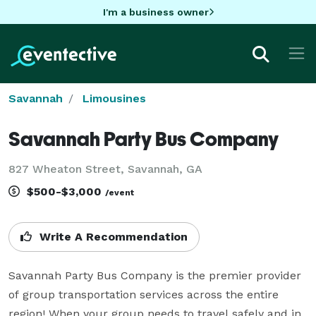
I'm a business owner
Savannah
Limousines
Savannah Party Bus Company
827 Wheaton Street, Savannah, GA
$500-$3,000
/event
Write A Recommendation
Savannah Party Bus Company is the premier provider 
of group transportation services across the entire 
region! When your group needs to travel safely and in 