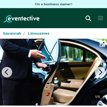
I'm a business owner
Savannah
Limousines
1/4