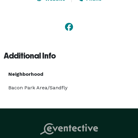
executive SUV's and unmatched professional service 
are the obvious choice for corporate needs. Get your 
free quote today! 
Additional Info
Neighborhood
Bacon Park Area/Sandfly