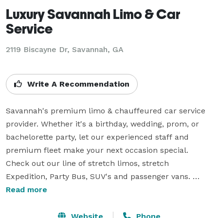
Luxury Savannah Limo & Car
Service
2119 Biscayne Dr, Savannah, GA
Write A Recommendation
Savannah's premium limo & chauffeured car service 
provider. Whether it's a birthday, wedding, prom, or 
bachelorette party, let our experienced staff and 
premium fleet make your next occasion special. 
Check out our line of stretch limos, stretch 
Expedition, Party Bus, SUV's and passenger vans. 
Dependable, affordable and always on time.

Read more
Looking for corporate or business transportation? Our 
Website
Phone