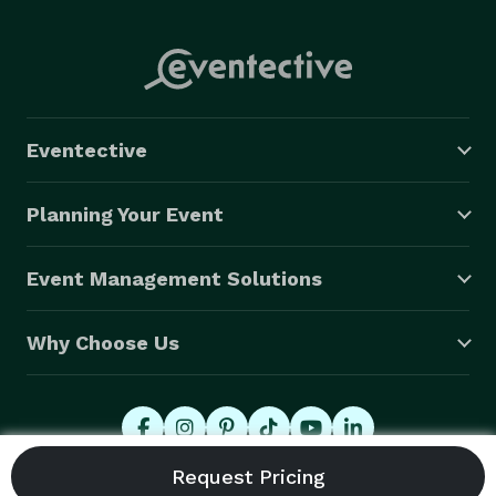
Eventective
Planning Your Event
Event Management Solutions
Why Choose Us
© 2026 Eventective, Inc., All Rights Reserved