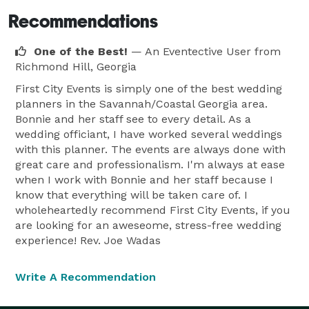
Recommendations
One of the Best!
— An Eventective User
from
Richmond Hill, Georgia
First City Events is simply one of the best wedding
planners in the Savannah/Coastal Georgia area.
Bonnie and her staff see to every detail. As a
wedding officiant, I have worked several weddings
with this planner. The events are always done with
great care and professionalism. I'm always at ease
when I work with Bonnie and her staff because I
know that everything will be taken care of. I
wholeheartedly recommend First City Events, if you
are looking for an aweseome, stress-free wedding
experience! Rev. Joe Wadas
Write A Recommendation