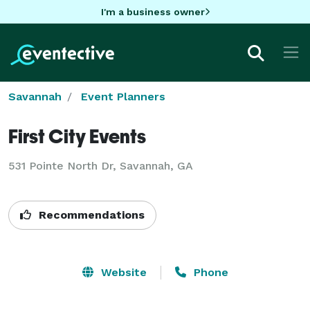
I'm a business owner
Savannah
Event Planners
First City Events
531 Pointe North Dr, Savannah, GA
Recommendations
Website
Phone