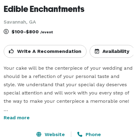
Edible Enchantments
Savannah, GA
$100-$800
/event
Write A Recommendation
Availability
Your cake will be the centerpiece of your wedding and 
should be a reflection of your personal taste and 
style. We understand that your special day deserves 
special attention and will work with you every step of 
the way to make your centerpiece a memorable one!

We are a small family owned and operated custom 
Read more
cake studio and sweet shop. We've taken pride in 
delivering quality crafted works of edible art for over 
Website
Phone