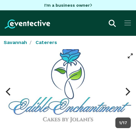
I'm a business owner
Savannah
Caterers
1/17