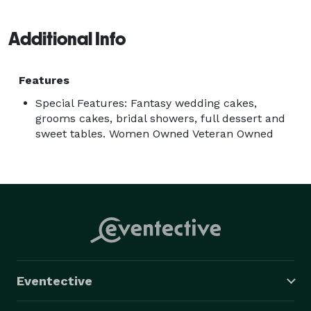
reflection of your personal taste and style. 
Additional Info
Features
Special Features: Fantasy wedding cakes,
grooms cakes, bridal showers, full dessert and
sweet tables. Women Owned Veteran Owned
Eventective