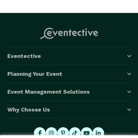
Eventective
Planning Your Event
Event Management Solutions
Why Choose Us