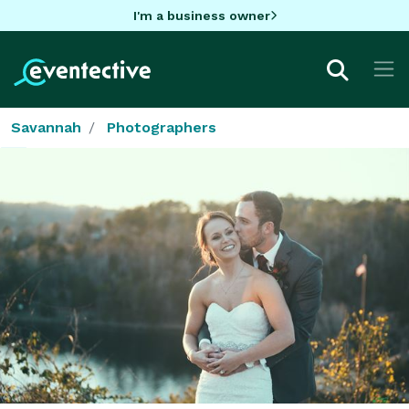
I'm a business owner
Savannah
Photographers