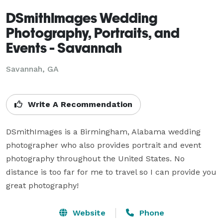
DSmithImages Wedding
Photography, Portraits, and
Events - Savannah
Savannah, GA
Write A Recommendation
DSmithImages is a Birmingham, Alabama wedding 
photographer who also provides portrait and event 
photography throughout the United States. No 
distance is too far for me to travel so I can provide you 
great photography!
Website
Phone