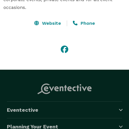
occasions.
Website
Phone
Eventective
Planning Your Event