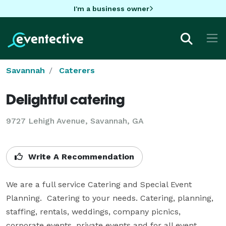
I'm a business owner
Savannah
Caterers
Delightful catering
9727 Lehigh Avenue, Savannah, GA
Write A Recommendation
We are a full service Catering and Special Event 
Planning.  Catering to your needs. Catering, planning, 
staffing, rentals, weddings, company picnics, 
corporate events, private events and for all event 