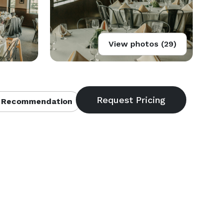
View photos (29)
 Recommendation