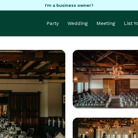
I'm a business owner
Party
Wedding
Meeting
List 