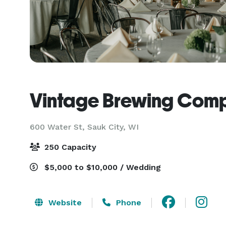
Vintage Brewing Com
600 Water St,
Sauk City, WI
250 Capacity
$5,000 to $10,000 / Wedding
Website
Phone