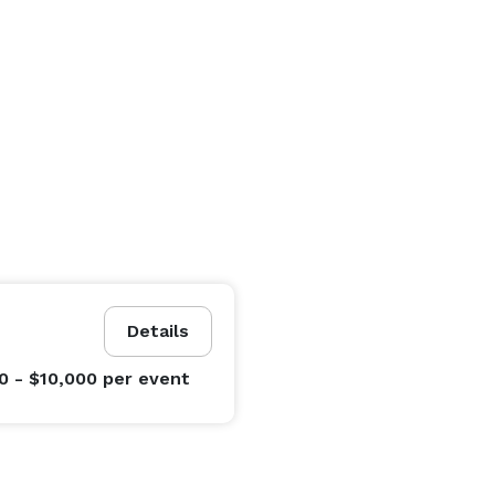
Details
0 - $10,000
per event