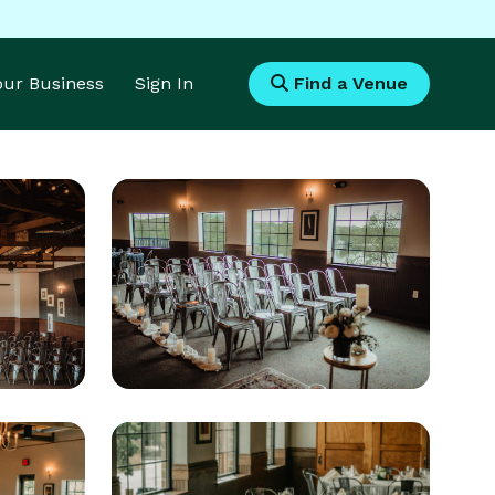
Your Business
Sign In
Find a Venue