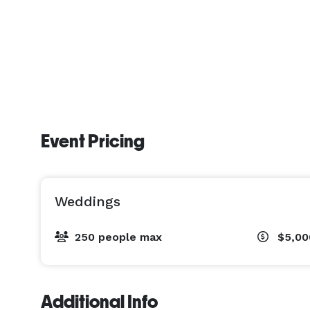
Event Pricing
Weddings
250 people max
$5,00
Additional Info