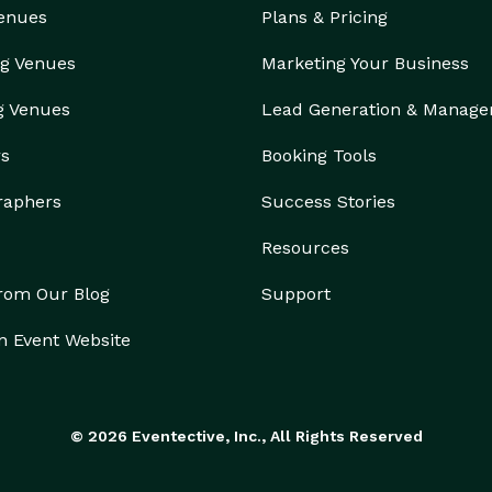
Venues
Plans & Pricing
g Venues
Marketing Your Business
g Venues
Lead Generation & Manag
rs
Booking Tools
raphers
Success Stories
Resources
from Our Blog
Support
n Event Website
© 2026 Eventective, Inc., All Rights Reserved