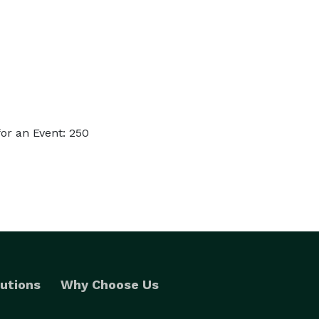
or an Event: 250
utions
Why Choose Us