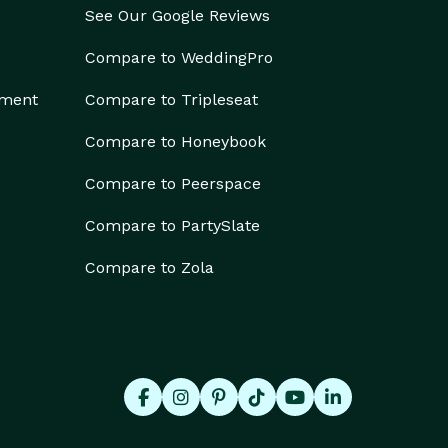
See Our Google Reviews
Compare to WeddingPro
ement
Compare to Tripleseat
Compare to Honeybook
Compare to Peerspace
Compare to PartySlate
Compare to Zola