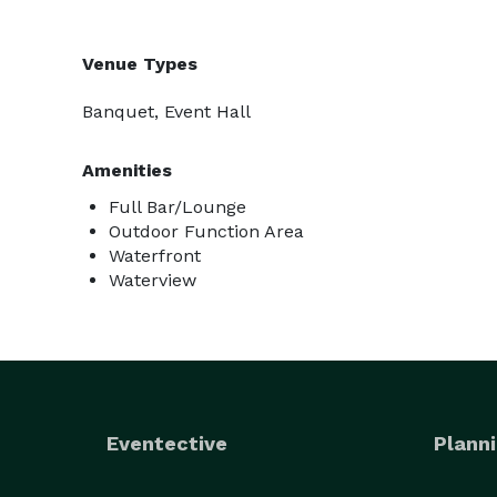
Venue Types
Banquet, Event Hall
Amenities
Full Bar/Lounge
Outdoor Function Area
Waterfront
Waterview
Eventective
Planni