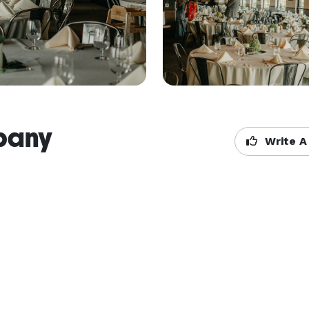
pany
Write A