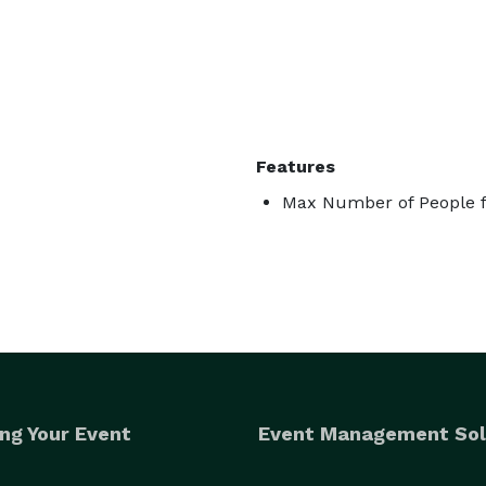
Features
Max Number of People f
ng Your Event
Event Management Sol