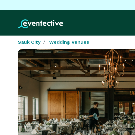
Sauk City
Wedding Venues