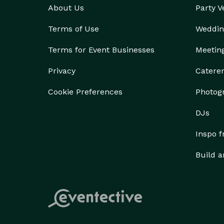
About Us
Party 
Terms of Use
Weddin
Terms for Event Businesses
Meetin
Privacy
Catere
Cookie Preferences
Photog
DJs
Inspo 
Build a