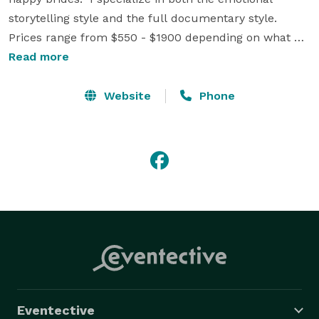
storytelling style and the full documentary style.  
Prices range from $550 - $1900 depending on what 
you want film and the style of editing selected.  Call, 
Read more
Text or email me your wedding date and I will see if I 
am available.  If so, let me show you why so many 
Website
Phone
couples have booked with CC Video Productions. 
Eventective