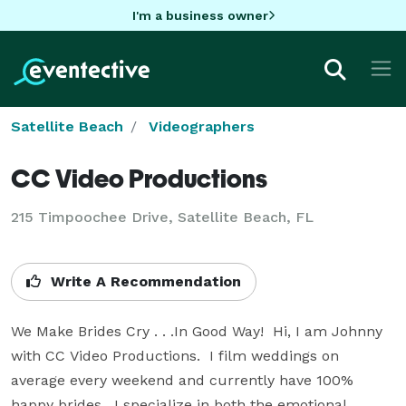
I'm a business owner
Satellite Beach
Videographers
CC Video Productions
215 Timpoochee Drive, Satellite Beach, FL
Write A Recommendation
We Make Brides Cry . . .In Good Way!  Hi, I am Johnny 
with CC Video Productions.  I film weddings on 
average every weekend and currently have 100% 
happy brides.  I specialize in both the emotional 