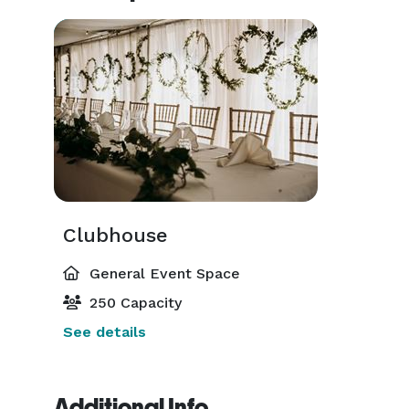
Clubhouse
General Event Space
250 Capacity
See details
Additional Info