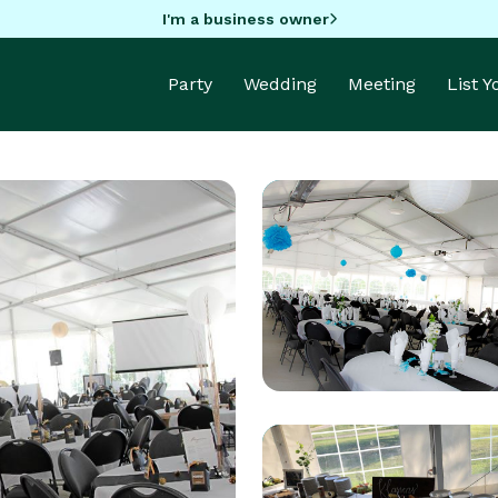
I'm a business owner
Party
Wedding
Meeting
List 