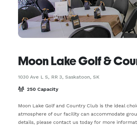
Moon Lake Golf & Cou
1030 Ave L S, RR 3,
Saskatoon, SK
250 Capacity
Moon Lake Golf and Country Club is the ideal choi
atmosphere of our facility can accommodate groups 
details, please contact us today for more informat