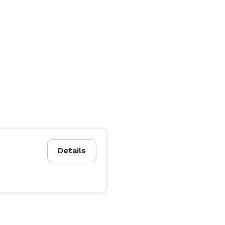
Details