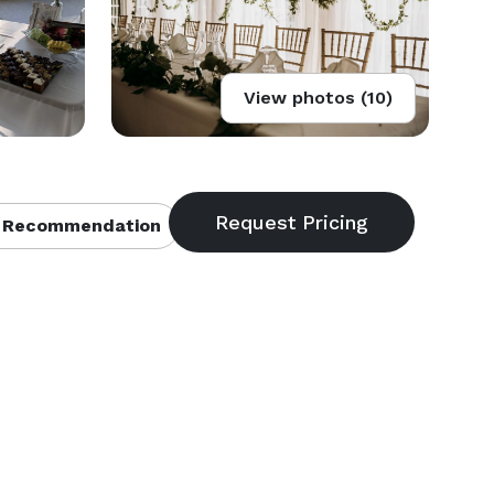
View photos (10)
 Recommendation