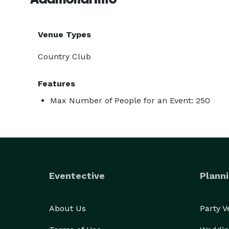
Venue Types
Country Club
Features
Max Number of People for an Event: 250
Eventective
Planni
About Us
Party 