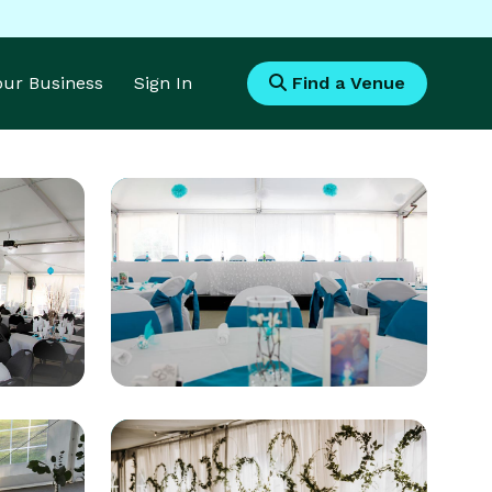
Your Business
Sign In
Find a Venue