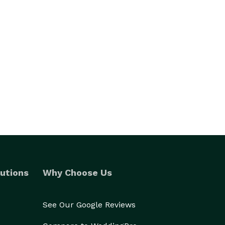
utions
Why Choose Us
See Our Google Reviews