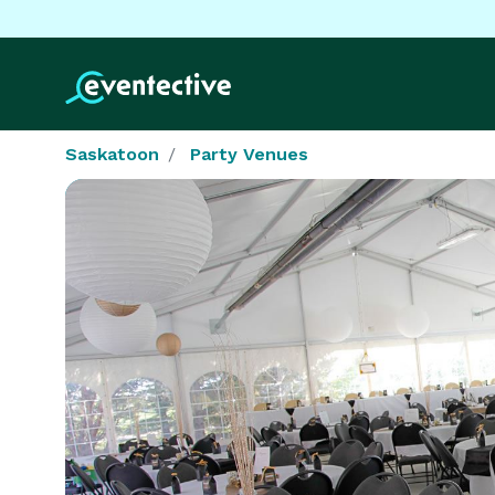
Saskatoon
Party Venues