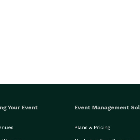
ng Your Event
Event Management Sol
Venues
Plans & Pricing