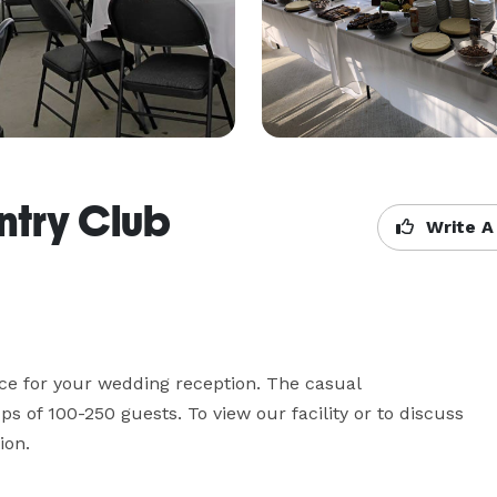
ntry Club
Write A
ce for your wedding reception. The casual 
of 100-250 guests. To view our facility or to discuss 
ion.