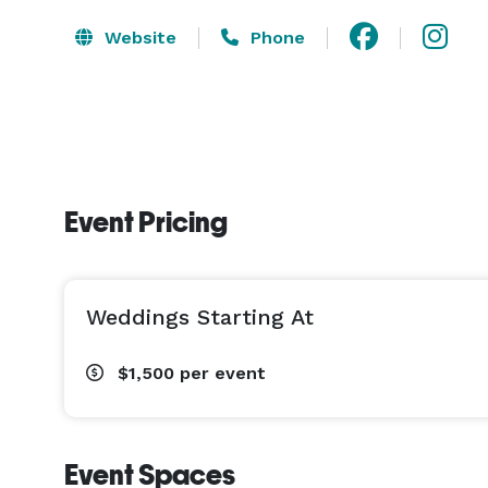
Website
Phone
Event Pricing
Weddings Starting At
$1,500
per event
Event Spaces