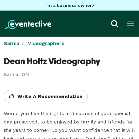
I'm a business owner
Sarnia
Videographers
Dean Holtz Videography
Sarnia, ON
Write A Recommendation
Would you like the sights and sounds of your special 
day preserved, to be enjoyed by family and friends for 
the years to come? Do you want confidence that it will 
look and sound professional, with "polished" editing of 