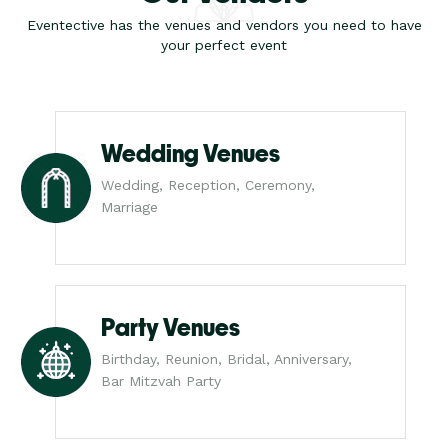
Eventective has the venues and vendors you need to have
your perfect event
Wedding Venues
Wedding, Reception, Ceremony,
Marriage
Party Venues
Birthday, Reunion, Bridal, Anniversary,
Bar Mitzvah Party