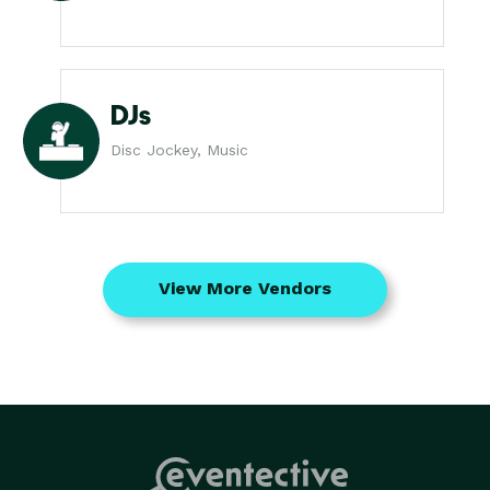
DJs
Disc Jockey, Music
View More Vendors