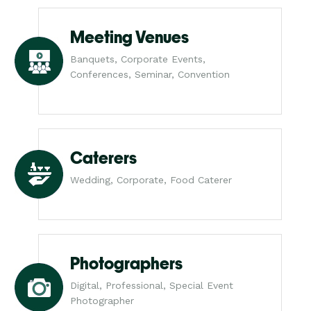
Meeting Venues
Banquets, Corporate Events,
Conferences, Seminar, Convention
Caterers
Wedding, Corporate, Food Caterer
Photographers
Digital, Professional, Special Event
Photographer