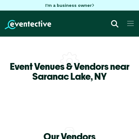
I'm a business owner
Event Venues & Vendors near
Saranac Lake,
NY
Our Vendors