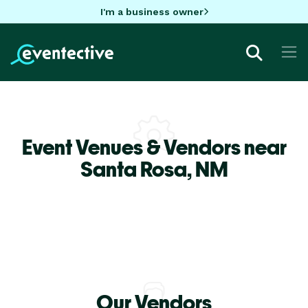
I'm a business owner
Event Venues & Vendors near
Santa Rosa,
NM
Our Vendors