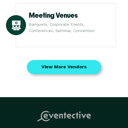
Meeting Venues
Banquets, Corporate Events,
Conferences, Seminar, Convention
View More Vendors