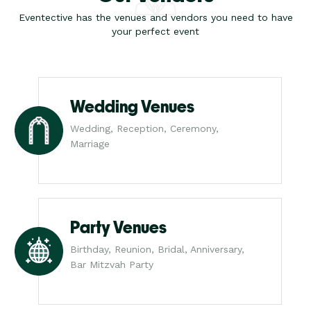
Eventective has the venues and vendors you need to have
your perfect event
Wedding Venues
Wedding, Reception, Ceremony,
Marriage
Party Venues
Birthday, Reunion, Bridal, Anniversary,
Bar Mitzvah Party