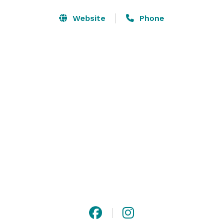
Planning a party can be stressful. At USA Ninja 
Website
Phone
Challenge, we take the hassle out of hosting. Our 
experienced instructors supervise the obstacle course 
activities, allowing you to relax and enjoy the 
celebration. Your children and their friends will have a 
blast conquering challenges in a safe and controlled 
environment. 