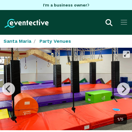
I'm a business owner
Santa Maria
Party Venues
1/5