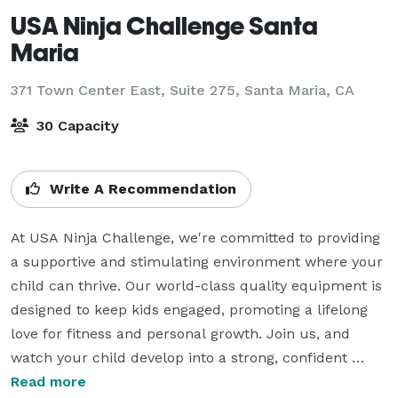
USA Ninja Challenge Santa
Maria
371 Town Center East, Suite 275,
Santa Maria, CA
30 Capacity
Write A Recommendation
At USA Ninja Challenge, we're committed to providing 
a supportive and stimulating environment where your 
child can thrive. Our world-class quality equipment is 
designed to keep kids engaged, promoting a lifelong 
love for fitness and personal growth. Join us, and 
watch your child develop into a strong, confident 
individual, ready to take on the world's challenges.

Read more