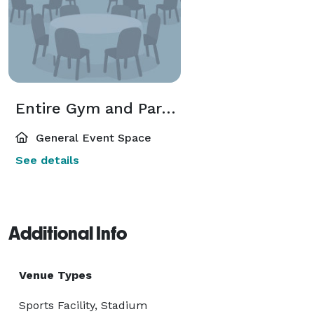
Entire Gym and Party Room
General Event Space
See details
Additional Info
Venue Types
Sports Facility, Stadium