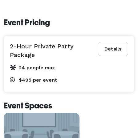
Event Pricing
2-Hour Private Party
Details
Package
24 people max
$495
per event
Event Spaces