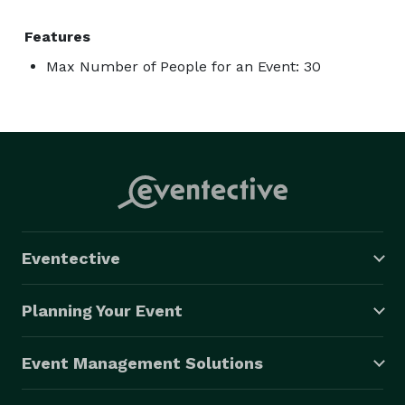
Features
Max Number of People for an Event: 30
Eventective
Planning Your Event
Event Management Solutions