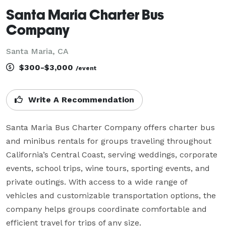
Santa Maria Charter Bus
Company
Santa Maria, CA
$300-$3,000
/event
Write A Recommendation
Santa Maria Bus Charter Company offers charter bus 
and minibus rentals for groups traveling throughout 
California’s Central Coast, serving weddings, corporate 
events, school trips, wine tours, sporting events, and 
private outings. With access to a wide range of 
vehicles and customizable transportation options, the 
company helps groups coordinate comfortable and 
efficient travel for trips of any size.