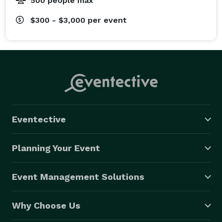
500 people max
$300 - $3,000
per event
Eventective
Planning Your Event
Event Management Solutions
Why Choose Us