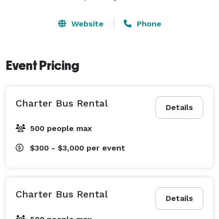
Website
Phone
Event Pricing
Charter Bus Rental
Details
500 people max
$300 - $3,000
per event
Charter Bus Rental
Details