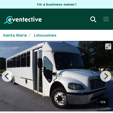
I'm a business owner
Santa Maria
Limousines
1/4