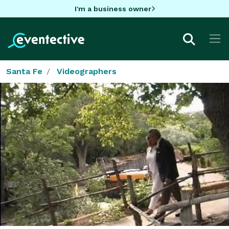
I'm a business owner
Santa Fe
Videographers