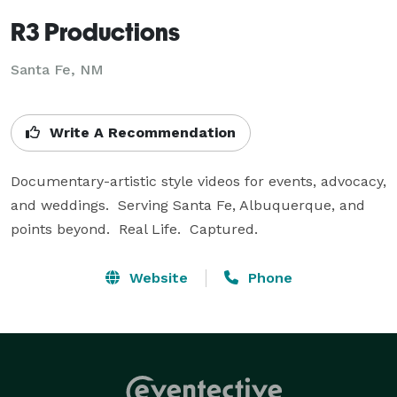
R3 Productions
Santa Fe, NM
Write A Recommendation
Documentary-artistic style videos for events, advocacy, 
and weddings.  Serving Santa Fe, Albuquerque, and 
points beyond.  Real Life.  Captured.
Website
Phone