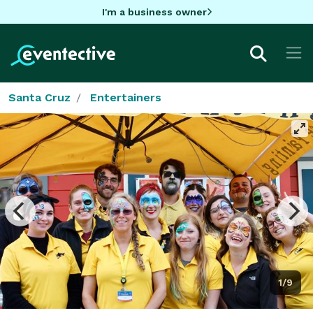
I'm a business owner
Santa Cruz
Entertainers
1/9