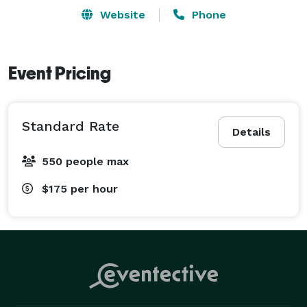
and festivals, and are available for private bookings. 
Website
Phone
Visit our website, Smileyorca.com for more details or 
booking inquiries. 
Event Pricing
Standard Rate
Details
550 people max
$175
per hour