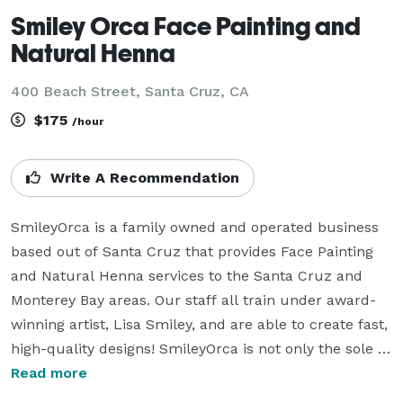
Smiley Orca Face Painting and
Natural Henna
400 Beach Street, Santa Cruz, CA
$175
/hour
Write A Recommendation
SmileyOrca is a family owned and operated business 
based out of Santa Cruz that provides Face Painting 
and Natural Henna services to the Santa Cruz and 
Monterey Bay areas. Our staff all train under award-
winning artist, Lisa Smiley, and are able to create fast, 
high-quality designs! SmileyOrca is not only the sole 
provider of Face Paint and Henna on the Santa Cruz 
Read more
Beach Boardwalk, but we also work a number of fairs 