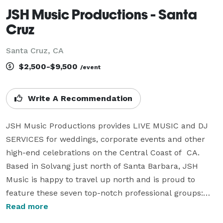
JSH Music Productions - Santa
Cruz
Santa Cruz, CA
$2,500-$9,500
/event
Write A Recommendation
JSH Music Productions provides LIVE MUSIC and DJ 
SERVICES for weddings, corporate events and other 
high-end celebrations on the Central Coast of  CA. 
Based in Solvang just north of Santa Barbara, JSH 
Music is happy to travel up north and is proud to 
feature these seven top-notch professional groups:

- Free Radicals Jazz Band

Read more
- Stir Father Rock/Funk/Dance band
