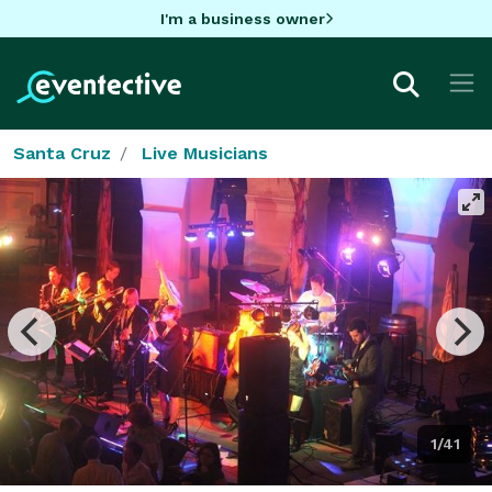
I'm a business owner
Santa Cruz
Live Musicians
1/41