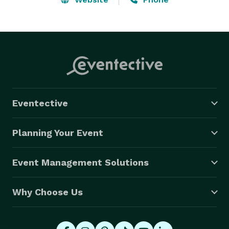
Eventective
Planning Your Event
Event Management Solutions
Why Choose Us