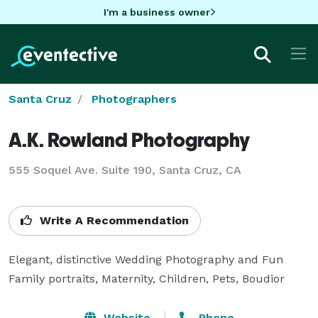
I'm a business owner
Santa Cruz
Photographers
A.K. Rowland Photography
555 Soquel Ave. Suite 190, Santa Cruz, CA
Write A Recommendation
Elegant, distinctive Wedding Photography and Fun 
Family portraits, Maternity, Children, Pets, Boudior
Website
Phone