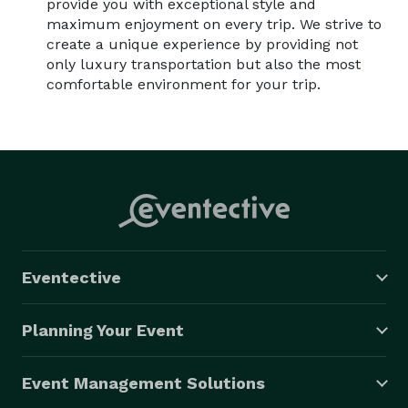
provide you with exceptional style and
maximum enjoyment on every trip. We strive to
create a unique experience by providing not
only luxury transportation but also the most
comfortable environment for your trip.
Eventective
Planning Your Event
Event Management Solutions