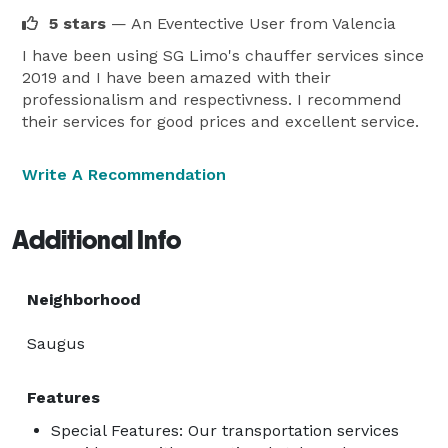
customer support, we are available to satisfy your 
5 stars
— An Eventective User
from Valencia
transportation needs at any time of day or night.

The mission of SG LimoServices is to provide an 
I have been using SG Limo's chauffer services since
2019 and I have been amazed with their
unmatched service that aligns with the lifestyle and 
professionalism and respectivness. I recommend
needs of our esteemed clients. We strive to raise the 
their services for good prices and excellent service.
bar for limousine services by setting new benchmarks 
in service quality and customer experience.

Write A Recommendation
We invite you to experience the SG LimoServices 
difference—where every journey becomes part of your 
Additional Info
story. Trust us with your next event or important 
meeting, and we guarantee that SG LimoServices will 
exceed your expectations.

Neighborhood
Invite luxury into your life with SG LimoServices.  
Saugus
Features
Special Features: Our transportation services