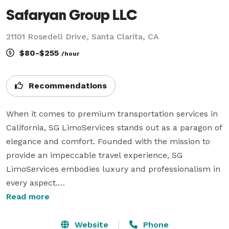
Safaryan Group LLC
21101 Rosedell Drive, Santa Clarita, CA
$80-$255
/hour
Recommendations
When it comes to premium transportation services in 
California, SG LimoServices stands out as a paragon of 
elegance and comfort. Founded with the mission to 
provide an impeccable travel experience, SG 
LimoServices embodies luxury and professionalism in 
every aspect.

SG LimoServices is not just another limousine service; 
Read more
it's your gateway to the world of first-class travel. We 
pride ourselves on delivering transportation services 
Website
Phone