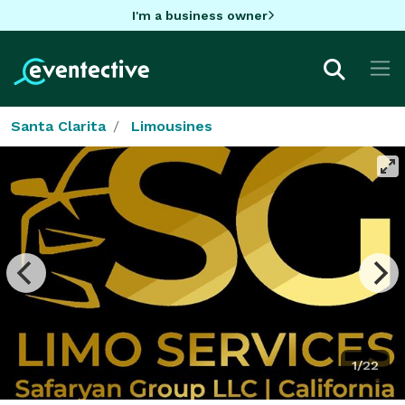
I'm a business owner
Santa Clarita
Limousines
1/22