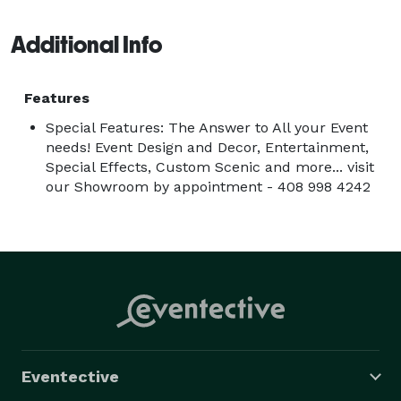
Additional Info
Features
Special Features: The Answer to All your Event
needs! Event Design and Decor, Entertainment,
Special Effects, Custom Scenic and more... visit
our Showroom by appointment - 408 998 4242
Eventective