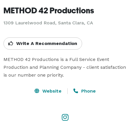
METHOD 42 Productions
1309 Laurelwood Road, Santa Clara, CA
Write A Recommendation
METHOD 42 Productions is a Full Service Event 
Production and Planning Company - client satisfaction 
is our number one priority.
Website
Phone