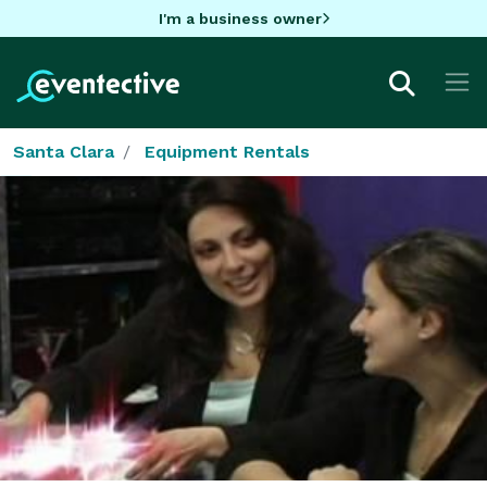
I'm a business owner
Santa Clara
Equipment Rentals