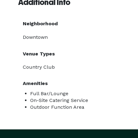
Additional Info
Neighborhood
Downtown
Venue Types
Country Club
Amenities
Full Bar/Lounge
On-Site Catering Service
Outdoor Function Area