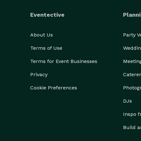
Eventective
Planni
About Us
Party 
Terms of Use
Weddin
Terms for Event Businesses
Meetin
Privacy
Catere
Cookie Preferences
Photog
DJs
Inspo 
Build a