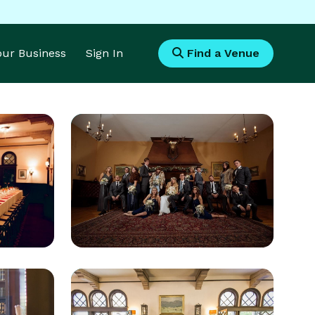
Your Business
Sign In
Find a Venue