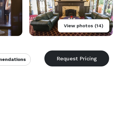
View photos (14)
endations