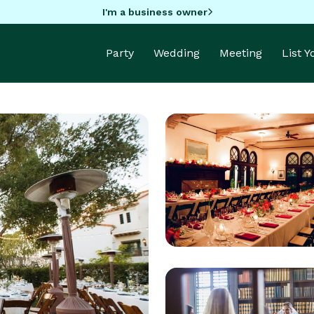
I'm a business owner
Party
Wedding
Meeting
List 