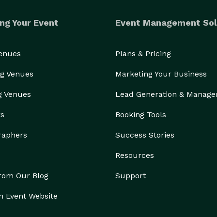
ng Your Event
Event Management Sol
Venues
Plans & Pricing
g Venues
Marketing Your Business
g Venues
Lead Generation & Manag
rs
Booking Tools
raphers
Success Stories
Resources
from Our Blog
Support
n Event Website