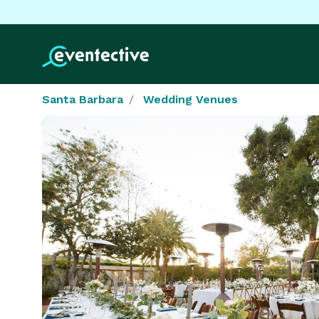
Santa Barbara
Wedding Venues