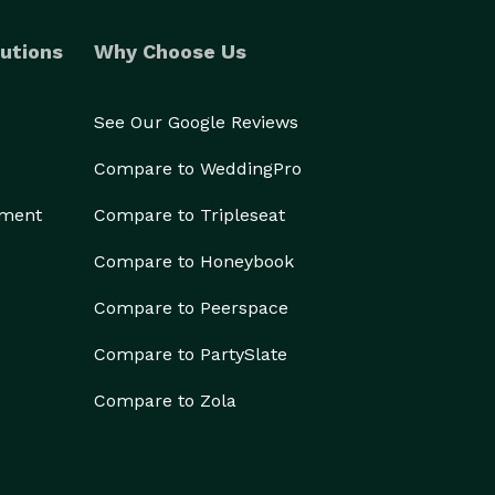
utions
Why Choose Us
See Our Google Reviews
Compare to WeddingPro
ement
Compare to Tripleseat
Compare to Honeybook
Compare to Peerspace
Compare to PartySlate
Compare to Zola