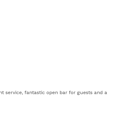
t service, fantastic open bar for guests and a