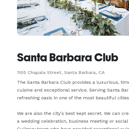
Santa Barbara Club
1105 Chapala Street,
Santa Barbara, CA
The Santa Barbara Club provides a luxurious, time
cuisine and exceptional service. Serving Santa Bar
refreshing oasis in one of the most beautiful cities
We are also the city's best kept secret. We can cre
a wedding celebration, business meeting or social
Culinary team who have provided exceptional cuisi