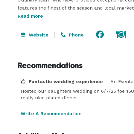
features the finest of the season and local markets
every day. Complement our creations with the many
Read more
and nearby appellations. 

Website
Phone
The Santa Barbara Club offers a number of excepti
enchanting terrace and garden, which can be viewe
tranquility within the town and serves as the local
Recommendations
Fantastic wedding experience
— An Evente
Hosted our daughters wedding on 6/7/25 foe 150 g
really nice plated dinner
Write A Recommendation