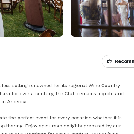
Recomm
less setting renowned for its regional Wine Country 
bara for over a century, the Club remains a quite and 
 in America.

ate the perfect event for every occasion whether it is 
 gathering. Enjoy epicurean delights prepared by our 
ne to our Members for over a century. Our cuisine 