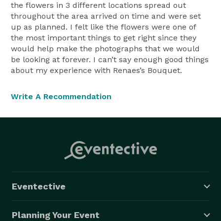
the flowers in 3 different locations spread out
throughout the area arrived on time and were set
up as planned. I felt like the flowers were one of
the most important things to get right since they
would help make the photographs that we would
be looking at forever. I can’t say enough good things
about my experience with Renaes’s Bouquet.
Write A Recommendation
Eventective
Planning Your Event