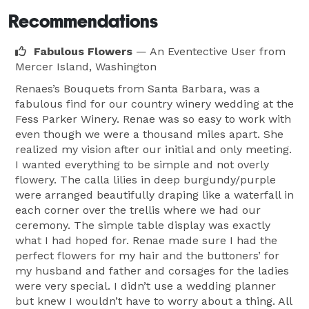
Recommendations
Fabulous Flowers
— An Eventective User
from
Mercer Island, Washington
Renaes’s Bouquets from Santa Barbara, was a
fabulous find for our country winery wedding at the
Fess Parker Winery. Renae was so easy to work with
even though we were a thousand miles apart. She
realized my vision after our initial and only meeting.
I wanted everything to be simple and not overly
flowery. The calla lilies in deep burgundy/purple
were arranged beautifully draping like a waterfall in
each corner over the trellis where we had our
ceremony. The simple table display was exactly
what I had hoped for. Renae made sure I had the
perfect flowers for my hair and the buttoners’ for
my husband and father and corsages for the ladies
were very special. I didn’t use a wedding planner
but knew I wouldn’t have to worry about a thing. All