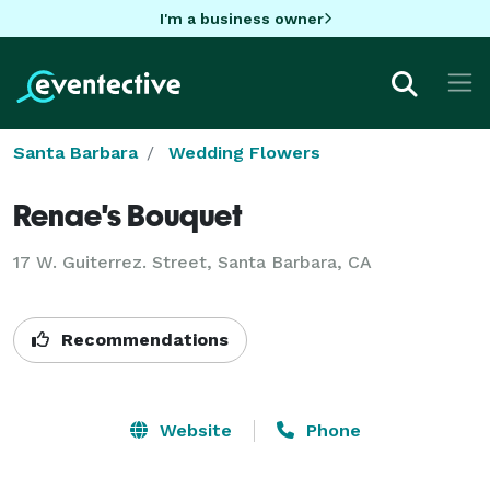
I'm a business owner
Santa Barbara
Wedding Flowers
Renae's Bouquet
17 W. Guiterrez. Street, Santa Barbara, CA
Recommendations
Website
Phone